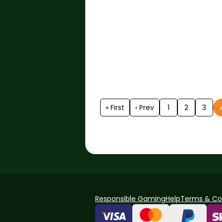
« First
‹ Prev
1
2
3
Responsible Gaming
Help
Terms & Co