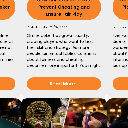
oker
Prevent Cheating and
Pl
Ensure Fair Play
Posted on Mon, 27/07/2026
Posted on
nline
Online poker has grown rapidly,
Ever wal
one at
drawing players who want to test
dice o
’re not
their skill and strategy. As more
wondere
bout
people join virtual tables, concerns
about? 
rammes
about fairness and cheating
informa
become more important. You might
pick up 
...
Read More...