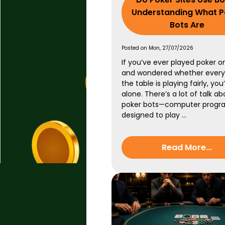
Understanding What P
Bots Are
Posted on Mon, 27/07/2026
If you’ve ever played poker o
and wondered whether every
the table is playing fairly, you
alone. There’s a lot of talk a
poker bots—computer prog
designed to play ...
Read More...