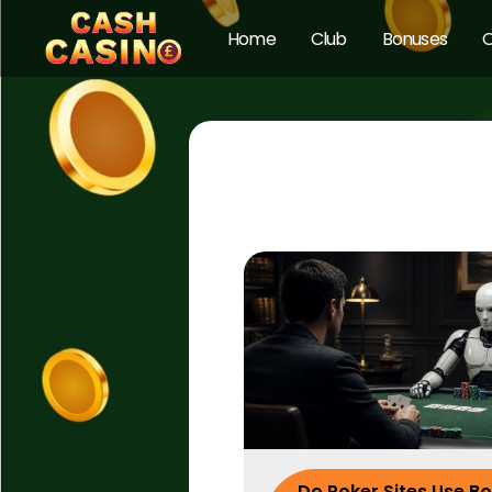
Home
Club
Bonuses
O
Do Poker Sites Use Bo