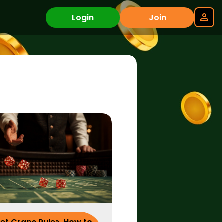
Login
Join
eet Craps Rules, How to