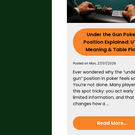
Under the Gun Poke
Position Explained: 
Meaning & Table Pl
Posted on Mon, 27/07/2026
Ever wondered why the “unde
gun” position in poker feels so
You’re not alone. Many player
this spot tricky: you act early
limited information, and that
changes how a ...
Read More...