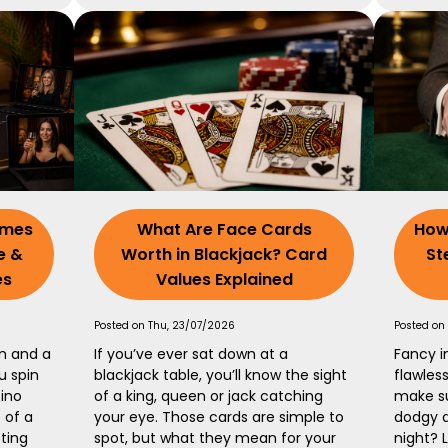
ames
What Are Face Cards
How 
e &
Worth in Blackjack? Card
St
es
Values Explained
Posted on Thu, 23/07/2026
Posted on
on and a
If you’ve ever sat down at a
Fancy i
u spin
blackjack table, you’ll know the sight
flawless
sino
of a king, queen or jack catching
make su
 of a
your eye. Those cards are simple to
dodgy d
tting
spot, but what they mean for your
night? L