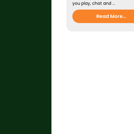
you play, chat and ...
Read More...