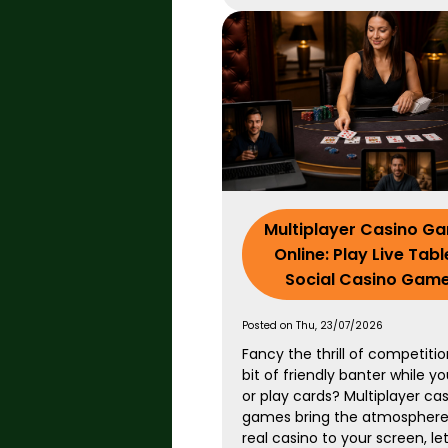
Multiplayer Casino G
Online: Play Live Tabl
Social Casino Gam
Posted on Thu, 23/07/2026
Fancy the thrill of competiti
bit of friendly banter while yo
or play cards? Multiplayer ca
games bring the atmosphere
real casino to your screen, le