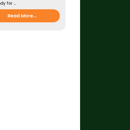
dy for ...
Read More...