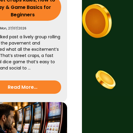
ay & Game Basics for
Beginners
 Mon, 27/07/2026
ked past a lively group rolling
n the pavement and
d what all the excitement’s
That’s street craps, a fast
l dice game that’s easy to
and social to ...
Read More...