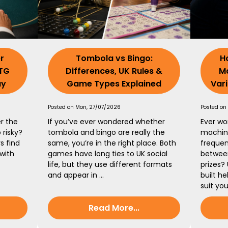
r
Tombola vs Bingo:
H
UTG
Differences, UK Rules &
Ma
ay
Game Types Explained
Var
Posted on Mon, 27/07/2026
Posted on
r the
If you’ve ever wondered whether
Ever wo
 risky?
tombola and bingo are really the
machin
s find
same, you’re in the right place. Both
frequen
 with
games have long ties to UK social
between
life, but they use different formats
prizes?
and appear in ...
built h
suit your
Read More...