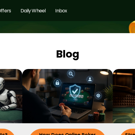
ffers
Daily Wheel
Inbox
Blog
ts?
How Does Online Poker
Str