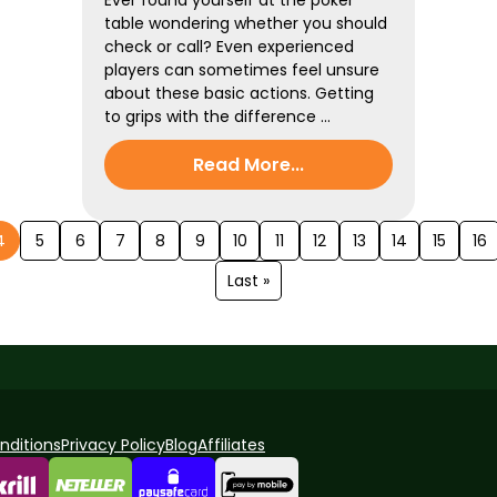
table wondering whether you should
check or call? Even experienced
players can sometimes feel unsure
about these basic actions. Getting
to grips with the difference ...
Read More...
4
5
6
7
8
9
10
11
12
13
14
15
16
Last »
nditions
Privacy Policy
Blog
Affiliates