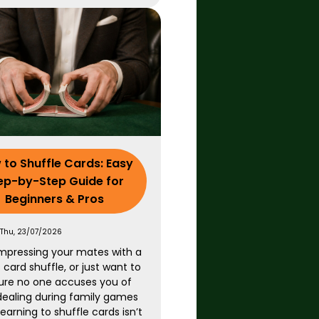
to Shuffle Cards: Easy
ep-by-Step Guide for
Beginners & Pros
 Thu, 23/07/2026
mpressing your mates with a
 card shuffle, or just want to
re no one accuses you of
ealing during family games
earning to shuffle cards isn’t