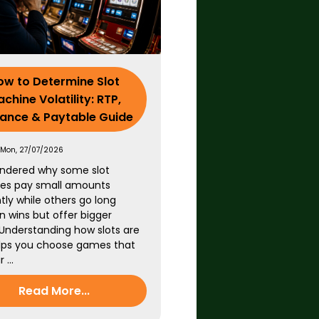
ow to Determine Slot
chine Volatility: RTP,
iance & Paytable Guide
 Mon, 27/07/2026
ndered why some slot
es pay small amounts
tly while others go long
 wins but offer bigger
 Understanding how slots are
elps you choose games that
 ...
Read More...