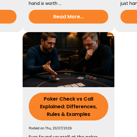
hand is worth ...
just han
Read More...
Poker Check vs Call
Explained: Differences,
Rules & Examples
Posted on Thu, 23/07/2026
Ever found yourself at the poker