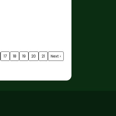
17
18
19
20
21
Next ›