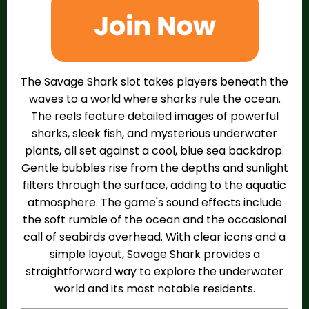
The Savage Shark slot takes players beneath the
waves to a world where sharks rule the ocean.
The reels feature detailed images of powerful
sharks, sleek fish, and mysterious underwater
plants, all set against a cool, blue sea backdrop.
Gentle bubbles rise from the depths and sunlight
filters through the surface, adding to the aquatic
atmosphere. The game's sound effects include
the soft rumble of the ocean and the occasional
call of seabirds overhead. With clear icons and a
simple layout, Savage Shark provides a
straightforward way to explore the underwater
world and its most notable residents.