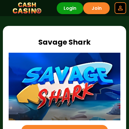
Login
Join
Savage Shark