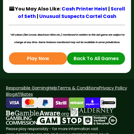
🎰 You May Also Like:
Cash Printer Heist
|
Scroll
of Seth
|
Unusual Suspects Cartel Cash
*All values (Bet Levels, Maximum Wins etc.) mentioned in relation to this slot game are subject to
change at any time. Game features mentioned may not be available in some jurisdictions.
Play Now
Back To All Games
Responsible Gaming
Help
Terms & Conditions
Privacy Policy
Blog
Affiliates
Please play responsibly - for more information visit