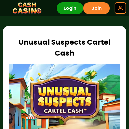
Login
Join
Unusual Suspects Cartel
Cash