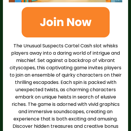
The Unusual Suspects Cartel Cash slot whisks
players away into a daring world of intrigue and
mischief. Set against a backdrop of vibrant
cityscapes, this captivating game invites players
to join an ensemble of quirky characters on their
thrilling escapades. Each spin is packed with
unexpected twists, as charming characters
embark on unique heists in search of elusive
riches. The game is adorned with vivid graphics
and immersive soundscapes, creating an
experience that is both exciting and amusing.
Discover hidden treasures and creative bonus