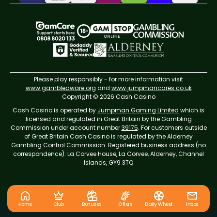
Please play responsibly - for more information visit
www.gambleaware.org
and
www.jumpmancares.co.uk
Copyright © 2026 Cash Casino
Cash Casino is operated by
Jumpman Gaming Limited
which is
licensed and regulated in Great Britain by the Gambling
Commission under account number
39175
. For customers outside
of Great Britain Cash Casino is regulated by the Alderney
Gambling Control Commission. Registered business address (no
correspondence): La Corvee House, La Corvee, Alderney, Channel
Islands, GY9 3TQ
Home
Club
Bonuses
Offers
Daily Wheel
Inbox