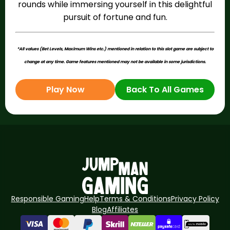
rounds while immersing yourself in this delightful
pursuit of fortune and fun.
*All values (Bet Levels, Maximum Wins etc.) mentioned in relation to this slot game are subject to
change at any time. Game features mentioned may not be available in some jurisdictions.
Play Now
Back To All Games
Responsible Gaming
Help
Terms & Conditions
Privacy Policy
Blog
Affiliates