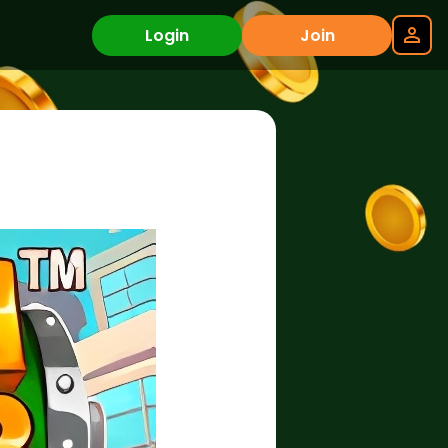
Login
Join