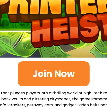
e that plunges players into a thrilling world of high-tech 
 bank vaults and glittering cityscapes, the game immerse
safe-crackers, getaway cars, and gadget-laden belts peppe