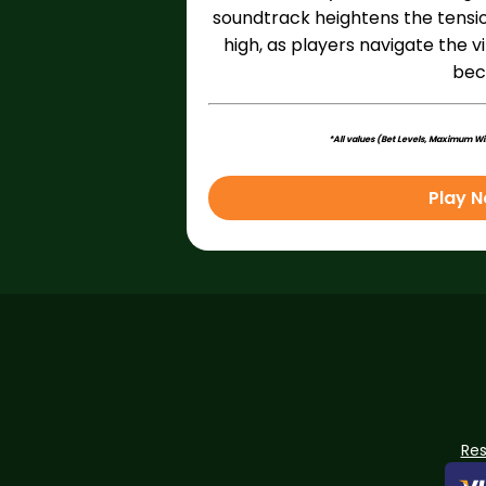
soundtrack heightens the tensio
high, as players navigate the vi
bec
*All values (Bet Levels, Maximum Win
Play 
Re