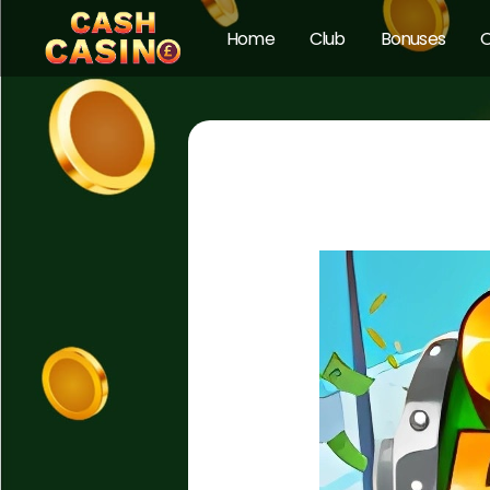
Home
Club
Bonuses
O