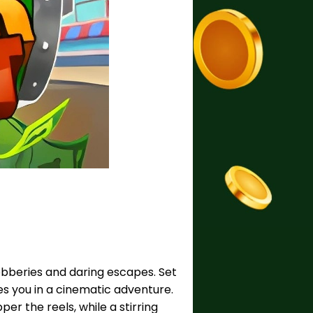
robberies and daring escapes. Set
s you in a cinematic adventure.
r the reels, while a stirring