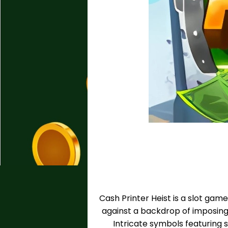
Cash Printer Heist is a slot gam
against a backdrop of imposing
Intricate symbols featuring 