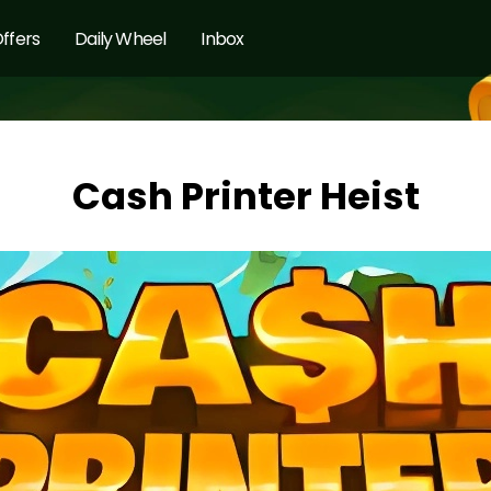
ffers
Daily Wheel
Inbox
Cash Printer Heist