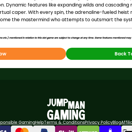
n. Dynamic features like expanding wilds and cascading 
rtual caper. With every spin, the adrenaline-fueled heist n
ome the mastermind who attempts to outsmart the sys
s etc.) mentioned in relation to this slot game are subject to change at any time. Game features mentioned may no
Now
Back T
sponsible Gaming
Help
Terms & Conditions
Privacy Policy
Blog
Affili