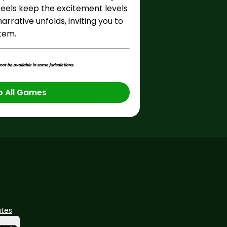
reels keep the excitement levels
arrative unfolds, inviting you to
tem.
t be available in some jurisdictions.
o All Games
ates