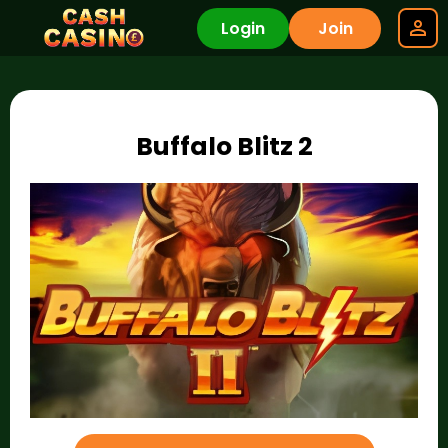
Login
Join
Buffalo Blitz 2