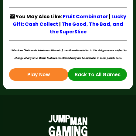
🎰 You May Also Like:
Fruit Combinator
|
Lucky
Gift: Cash Collect
|
The Good, The Bad, and
the SuperSlice
*All values (Bet Levels, Maximum Wins etc.) mentioned in relation to this slot game are subject to
change at any time. Game features mentioned may not be available in some jurisdictions.
Play Now
Back To All Games