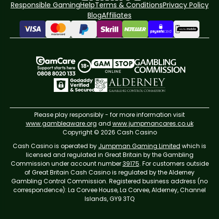
Responsible Gaming
Help
Terms & Conditions
Privacy Policy
Blog
Affiliates
Please play responsibly - for more information visit
www.gambleaware.org
and
www.jumpmancares.co.uk
Copyright © 2026 Cash Casino
Cash Casino is operated by
Jumpman Gaming Limited
which is
licensed and regulated in Great Britain by the Gambling
Commission under account number
39175
. For customers outside
of Great Britain Cash Casino is regulated by the Alderney
Gambling Control Commission. Registered business address (no
correspondence): La Corvee House, La Corvee, Alderney, Channel
Islands, GY9 3TQ