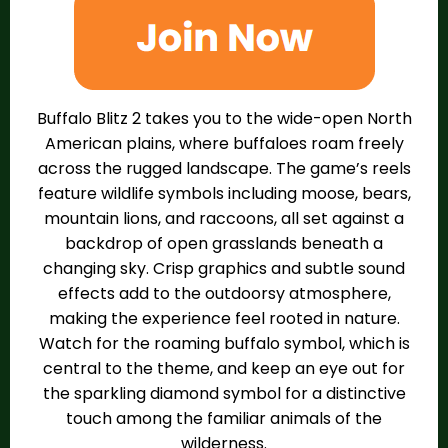
Buffalo Blitz 2 takes you to the wide-open North
American plains, where buffaloes roam freely
across the rugged landscape. The game’s reels
feature wildlife symbols including moose, bears,
mountain lions, and raccoons, all set against a
backdrop of open grasslands beneath a
changing sky. Crisp graphics and subtle sound
effects add to the outdoorsy atmosphere,
making the experience feel rooted in nature.
Watch for the roaming buffalo symbol, which is
central to the theme, and keep an eye out for
the sparkling diamond symbol for a distinctive
touch among the familiar animals of the
wilderness.