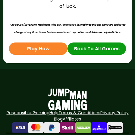
of luck.
*All values (Bet Levels, Maximum Wins etc.) mentioned in relation to this slot game are subject to
change at any time. Game features mentioned may not be available in some jurisdictions.
Play Now
Back To All Games
Responsible Gaming
Help
Terms & Conditions
Privacy Policy
Blog
Affiliates