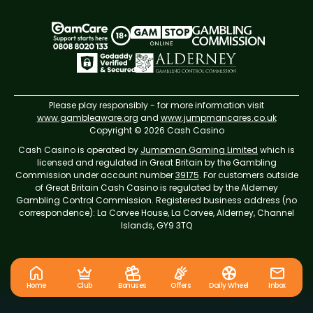
Please play responsibly - for more information visit
www.gambleaware.org
and
www.jumpmancares.co.uk
Copyright © 2026 Cash Casino
Cash Casino is operated by
Jumpman Gaming Limited
which is
licensed and regulated in Great Britain by the Gambling
Commission under account number
39175
. For customers outside
of Great Britain Cash Casino is regulated by the Alderney
Gambling Control Commission. Registered business address (no
correspondence): La Corvee House, La Corvee, Alderney, Channel
Islands, GY9 3TQ
Home
Club
Bonuses
Offers
Daily Wheel
Inbox