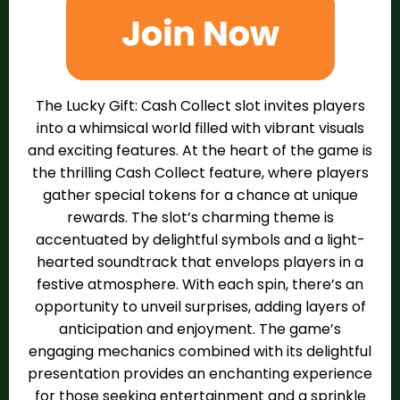
The Lucky Gift: Cash Collect slot invites players
into a whimsical world filled with vibrant visuals
and exciting features. At the heart of the game is
the thrilling Cash Collect feature, where players
gather special tokens for a chance at unique
rewards. The slot’s charming theme is
accentuated by delightful symbols and a light-
hearted soundtrack that envelops players in a
festive atmosphere. With each spin, there’s an
opportunity to unveil surprises, adding layers of
anticipation and enjoyment. The game’s
engaging mechanics combined with its delightful
presentation provides an enchanting experience
for those seeking entertainment and a sprinkle