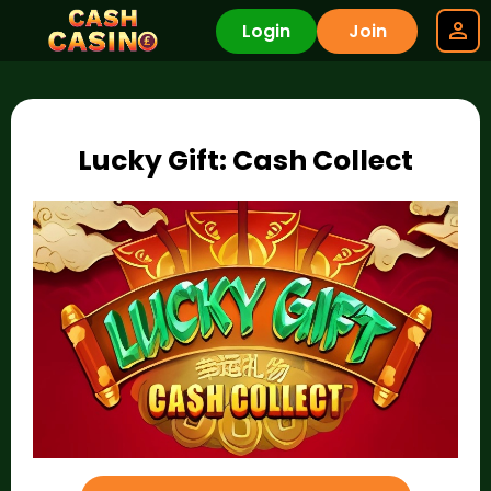
Login
Join
Lucky Gift: Cash Collect