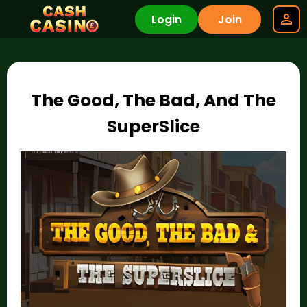
Login
Join
The Good, The Bad, And The
SuperSlice