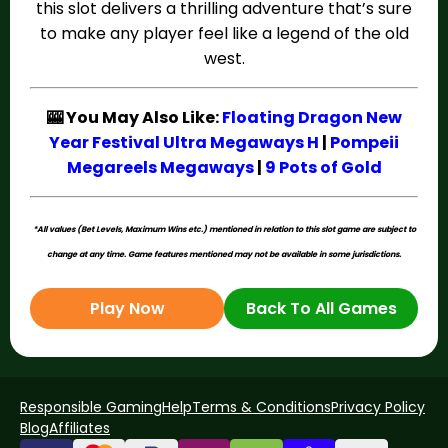
this slot delivers a thrilling adventure that’s sure
to make any player feel like a legend of the old
west.
🎰 You May Also Like:
Floating Dragon New
Year Festival Ultra Megaways H
|
Pompeii
Megareels Megaways
|
9 Pots of Gold
*All values (Bet Levels, Maximum Wins etc.) mentioned in relation to this slot game are subject to
change at any time. Game features mentioned may not be available in some jurisdictions.
Play Now
Back To All Games
Responsible Gaming
Help
Terms & Conditions
Privacy Policy
Blog
Affiliates