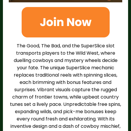
The Good, The Bad, and the SuperSlice slot
transports players to the Wild West, where
duelling cowboys and mystery wheels decide
your fate. The unique SuperSlice mechanic
replaces traditional reels with spinning slices,
each brimming with bonus features and
surprises. Vibrant visuals capture the rugged
charm of frontier towns, while upbeat country
tunes set a lively pace. Unpredictable free spins,
expanding wilds, and pick-me bonuses keep
every round fresh and exhilarating. With its
inventive design and a dash of cowboy mischief,