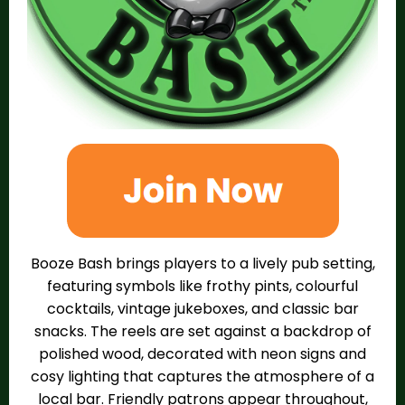
Booze Bash brings players to a lively pub setting,
featuring symbols like frothy pints, colourful
cocktails, vintage jukeboxes, and classic bar
snacks. The reels are set against a backdrop of
polished wood, decorated with neon signs and
cosy lighting that captures the atmosphere of a
local bar. Friendly patrons appear throughout,