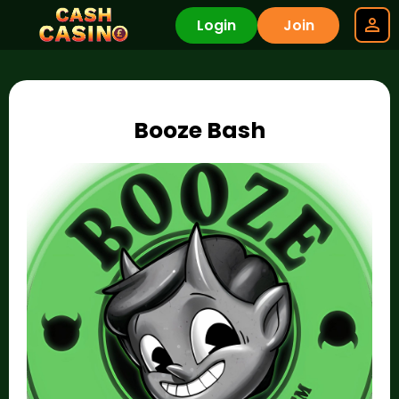
Login
Join
Booze Bash