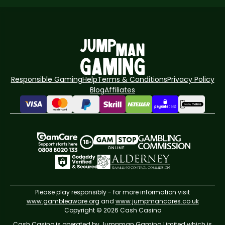
Responsible Gaming
Help
Terms & Conditions
Privacy Policy
Blog
Affiliates
Please play responsibly - for more information visit
www.gambleaware.org
and
www.jumpmancares.co.uk
Copyright © 2026 Cash Casino
Cash Casino is operated by
Jumpman Gaming Limited
which is