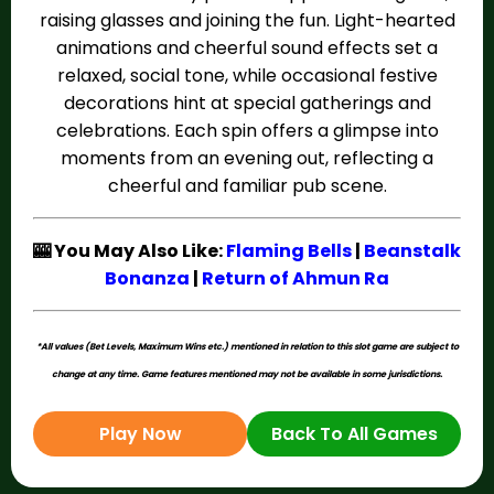
raising glasses and joining the fun. Light-hearted
animations and cheerful sound effects set a
relaxed, social tone, while occasional festive
decorations hint at special gatherings and
celebrations. Each spin offers a glimpse into
moments from an evening out, reflecting a
cheerful and familiar pub scene.
🎰 You May Also Like:
Flaming Bells
|
Beanstalk
Bonanza
|
Return of Ahmun Ra
*All values (Bet Levels, Maximum Wins etc.) mentioned in relation to this slot game are subject to
change at any time. Game features mentioned may not be available in some jurisdictions.
Play Now
Back To All Games