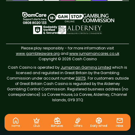
Please play responsibly - for more information visit
www.gambleaware.org
and
www.jumpmancares.co.uk
Copyright © 2026 Cash Casino
Cash Casino is operated by
Jumpman Gaming Limited
which is
licensed and regulated in Great Britain by the Gambling
Commission under account number
39175
. For customers outside
of Great Britain Cash Casino is regulated by the Alderney
Gambling Control Commission. Registered business address (no
correspondence): La Corvee House, La Corvee, Alderney, Channel
Islands, GY9 3TQ
Home
Club
Bonuses
Offers
Daily Wheel
Inbox