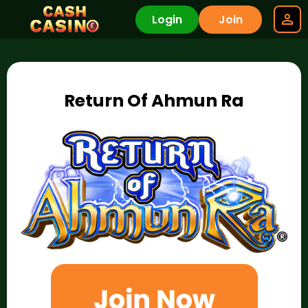
Login
Join
Return Of Ahmun Ra