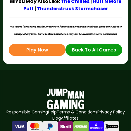
🎰 You May Also Like:
The Chillies
|
Huff N More
Puff
|
Thunderstruck Stormchaser
*All values (Bet Levels, Maximum Wins etc.) mentioned in relation to this slot game are subject to
change at any time. Game features mentioned may not be available in some jurisdictions.
Play Now
Back To All Games
Responsible Gaming
Help
Terms & Conditions
Privacy Policy
Blog
Affiliates