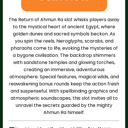
The Return of Ahmun Ra slot whisks players away
to the mystical heart of ancient Egypt, where
golden dunes and sacred symbols beckon. As
you spin the reels, hieroglyphs, scarabs, and
pharaohs come to life, evoking the mysteries of
a bygone civilisation. The backdrop shimmers
with sandstone temples and glowing torches,
creating an immersive, adventurous
atmosphere. Special features, magical wilds, and
reawakening bonus rounds keep the action fresh
and suspenseful. With spellbinding graphics and
atmospheric soundscapes, this slot invites all to
unravel the secrets guarded by the mighty
Ahmun Ra himself.