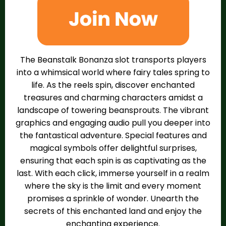
The Beanstalk Bonanza slot transports players
into a whimsical world where fairy tales spring to
life. As the reels spin, discover enchanted
treasures and charming characters amidst a
landscape of towering beansprouts. The vibrant
graphics and engaging audio pull you deeper into
the fantastical adventure. Special features and
magical symbols offer delightful surprises,
ensuring that each spin is as captivating as the
last. With each click, immerse yourself in a realm
where the sky is the limit and every moment
promises a sprinkle of wonder. Unearth the
secrets of this enchanted land and enjoy the
enchanting experience.