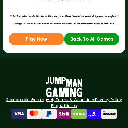
*All values (Bet Levels, Maximum Wins etc.) mentioned in relation to this slot game are subject to
change at any time. Game features mentioned may not be available in some jurisdictions.
Play Now
Back To All Games
Responsible Gaming
Help
Terms & Conditions
Privacy Policy
Blog
Affiliates