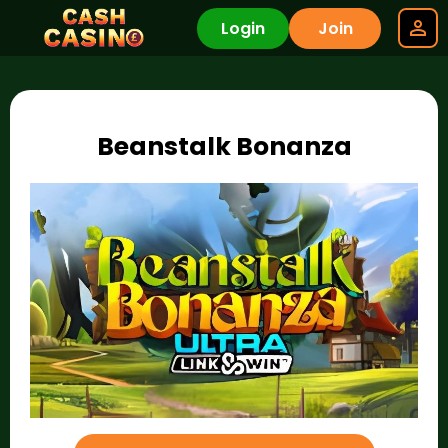
Login
Join
Beanstalk Bonanza