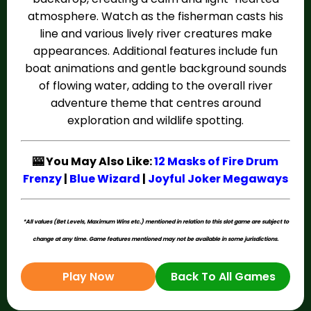
atmosphere. Watch as the fisherman casts his
line and various lively river creatures make
appearances. Additional features include fun
boat animations and gentle background sounds
of flowing water, adding to the overall river
adventure theme that centres around
exploration and wildlife spotting.
🎰 You May Also Like:
12 Masks of Fire Drum
Frenzy
|
Blue Wizard
|
Joyful Joker Megaways
*All values (Bet Levels, Maximum Wins etc.) mentioned in relation to this slot game are subject to
change at any time. Game features mentioned may not be available in some jurisdictions.
Play Now
Back To All Games