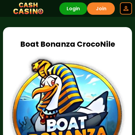
Login
Join
Boat Bonanza CrocoNile