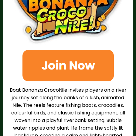
Boat Bonanza CrocoNile invites players on a river
journey set along the banks of a lush, animated
Nile. The reels feature fishing boats, crocodiles,
colourful birds, and classic fishing equipment, all
woven into a playful riverbank setting. Subtle
water ripples and plant life frame the softly lit
backdrop, creating a calm and light-hearted