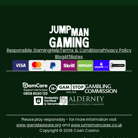
Responsible Gaming
Help
Terms & Conditions
Privacy Policy
Blog
Affiliates
Please play responsibly - for more information visit
www.gambleaware.org
and
www.jumpmancares.co.uk
Copyright © 2026 Cash Casino