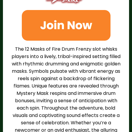
The 12 Masks of Fire Drum Frenzy slot whisks
players into a lively, tribal-inspired setting filled
with rhythmic drumming and enigmatic golden
masks. Symbols pulsate with vibrant energy as
reels spin against a backdrop of flickering
flames. Unique features are revealed through
Mystery Mask respins and immersive drum
bonuses, inviting a sense of anticipation with
each spin. Throughout the adventure, bold
visuals and captivating sound effects create a
sense of celebration. Whether you’re a
newcomer or an avid enthusiast, the alluring