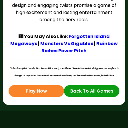
design and engaging twists promise a game of
high excitement and lasting entertainment
among the fiery reels.
🎰 You May Also Like:
Forgotten Island
Megaways
|
Monsters Vs Gigablox
|
Rainbow
Riches Power Pitch
*All values (Bet Levels, Maximum Wins etc.) mentioned in relation to this slot game are subject to
change at any time. Game features mentioned may not be available in some jurisdictions.
Play Now
Back To All Games