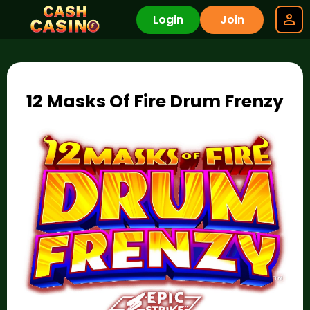
Login
Join
12 Masks Of Fire Drum Frenzy