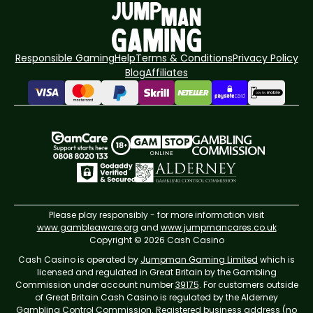
Responsible Gaming
Help
Terms & Conditions
Privacy Policy
Blog
Affiliates
Please play responsibly - for more information visit
www.gambleaware.org
and
www.jumpmancares.co.uk
Copyright © 2026 Cash Casino
Cash Casino is operated by
Jumpman Gaming Limited
which is
licensed and regulated in Great Britain by the Gambling
Commission under account number
39175
. For customers outside
of Great Britain Cash Casino is regulated by the Alderney
Gambling Control Commission. Registered business address (no