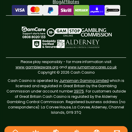
Blog
Affiliates
Please play responsibly - for more information visit
www.gambleaware.org
and
www.jumpmancares.co.uk
Copyright © 2026 Cash Casino
Cash Casino is operated by
Jumpman Gaming Limited
which is
licensed and regulated in Great Britain by the Gambling
Commission under account number
39175
. For customers outside
of Great Britain Cash Casino is regulated by the Alderney
Gambling Control Commission. Registered business address (no
correspondence): La Corvee House, La Corvee, Alderney, Channel
Islands, GY9 3TQ