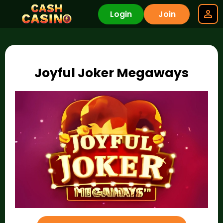
Login
Join
Joyful Joker Megaways