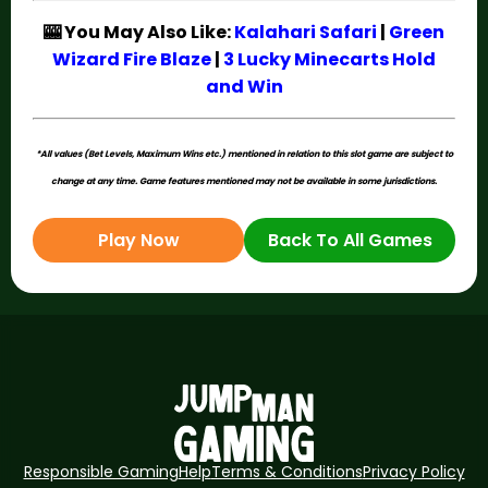
🎰 You May Also Like:
Kalahari Safari
|
Green
Wizard Fire Blaze
|
3 Lucky Minecarts Hold
and Win
*All values (Bet Levels, Maximum Wins etc.) mentioned in relation to this slot game are subject to
change at any time. Game features mentioned may not be available in some jurisdictions.
Play Now
Back To All Games
Responsible Gaming
Help
Terms & Conditions
Privacy Policy