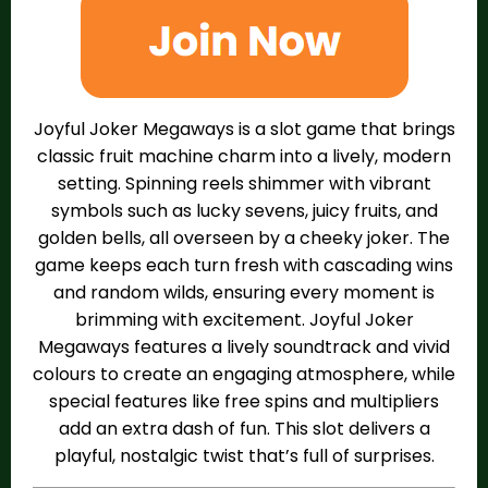
Joyful Joker Megaways is a slot game that brings
classic fruit machine charm into a lively, modern
setting. Spinning reels shimmer with vibrant
symbols such as lucky sevens, juicy fruits, and
golden bells, all overseen by a cheeky joker. The
game keeps each turn fresh with cascading wins
and random wilds, ensuring every moment is
brimming with excitement. Joyful Joker
Megaways features a lively soundtrack and vivid
colours to create an engaging atmosphere, while
special features like free spins and multipliers
add an extra dash of fun. This slot delivers a
playful, nostalgic twist that’s full of surprises.