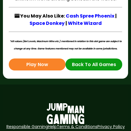
🎰 You May Also Like:
Cash Spree Phoenix
|
Space Donkey
|
White Wizard
*All values (Bet Levels, Maximum Wins etc.) mentioned in relation to this slot game are subject to
change at any time. Game features mentioned may not be available in some jurisdictions.
Play Now
Back To All Games
Responsible Gaming
Help
Terms & Conditions
Privacy Policy