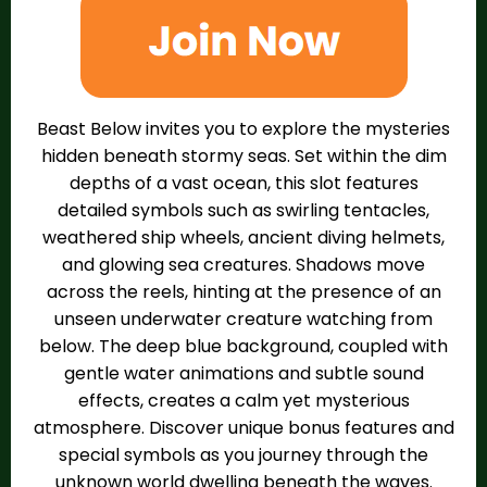
Beast Below invites you to explore the mysteries
hidden beneath stormy seas. Set within the dim
depths of a vast ocean, this slot features
detailed symbols such as swirling tentacles,
weathered ship wheels, ancient diving helmets,
and glowing sea creatures. Shadows move
across the reels, hinting at the presence of an
unseen underwater creature watching from
below. The deep blue background, coupled with
gentle water animations and subtle sound
effects, creates a calm yet mysterious
atmosphere. Discover unique bonus features and
special symbols as you journey through the
unknown world dwelling beneath the waves.