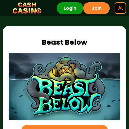
Login
Join
Beast Below