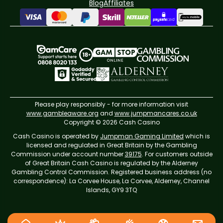
Blog
Affiliates
Please play responsibly - for more information visit
www.gambleaware.org
and
www.jumpmancares.co.uk
Copyright © 2026 Cash Casino
Cash Casino is operated by
Jumpman Gaming Limited
which is
licensed and regulated in Great Britain by the Gambling
Commission under account number
39175
. For customers outside
of Great Britain Cash Casino is regulated by the Alderney
Gambling Control Commission. Registered business address (no
correspondence): La Corvee House, La Corvee, Alderney, Channel
Islands, GY9 3TQ