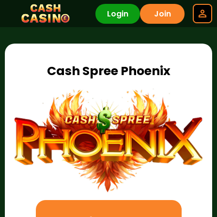
Login
Join
Cash Spree Phoenix