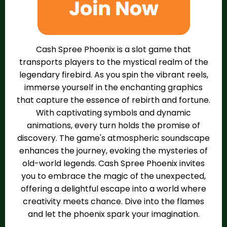
Cash Spree Phoenix is a slot game that
transports players to the mystical realm of the
legendary firebird. As you spin the vibrant reels,
immerse yourself in the enchanting graphics
that capture the essence of rebirth and fortune.
With captivating symbols and dynamic
animations, every turn holds the promise of
discovery. The game's atmospheric soundscape
enhances the journey, evoking the mysteries of
old-world legends. Cash Spree Phoenix invites
you to embrace the magic of the unexpected,
offering a delightful escape into a world where
creativity meets chance. Dive into the flames
and let the phoenix spark your imagination.