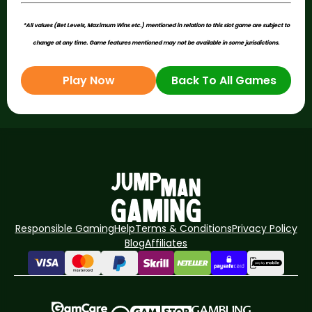
*All values (Bet Levels, Maximum Wins etc.) mentioned in relation to this slot game are subject to
change at any time. Game features mentioned may not be available in some jurisdictions.
Play Now
Back To All Games
Responsible Gaming
Help
Terms & Conditions
Privacy Policy
Blog
Affiliates