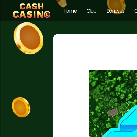
Home
Club
Bonuses
O