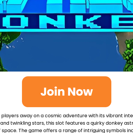
players away on a cosmic adventure with its vibrant inte
and twinkling stars, this slot features a quirky donkey as
f space. The game offers a range of intriguing symbols inc