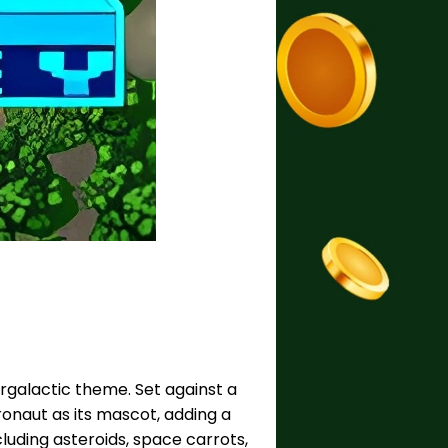
rgalactic theme. Set against a
tronaut as its mascot, adding a
luding asteroids, space carrots,