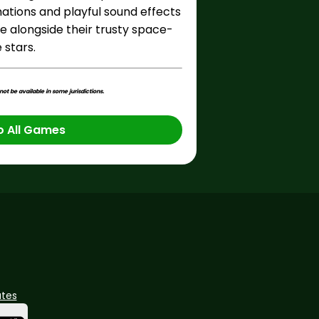
ations and playful sound effects
e alongside their trusty space-
 stars.
t be available in some jurisdictions.
o All Games
ates