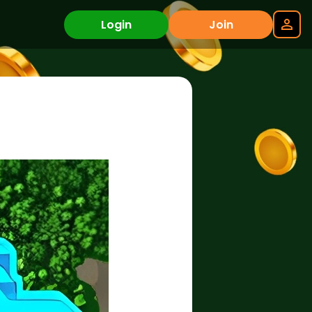
Login
Join