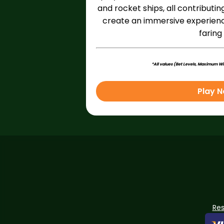
and rocket ships, all contribut
create an immersive experience
faring
*All values (Bet Levels, Maximum Win
Play 
Re