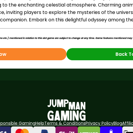
ing to the enchanting celestial atmosphere. Charming anim
, inviting players to explore the mysteries of the univers
 companion. Embark on this delightful odyssey among the
s etc.) mentioned in relation to this slot game are subject to change at any time. Game features mentioned may no
Now
Back T
sponsible Gaming
Help
Terms & Conditions
Privacy Policy
Blog
Affili