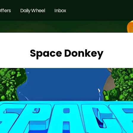
ffers
Daily Wheel
Inbox
Space Donkey