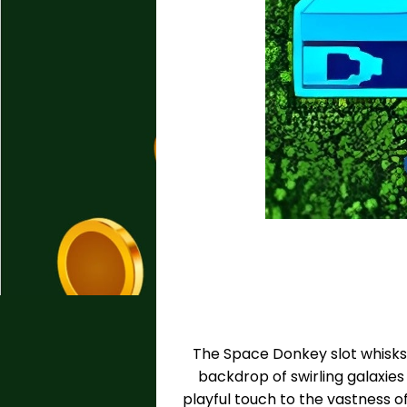
The Space Donkey slot whisks 
backdrop of swirling galaxies 
playful touch to the vastness o