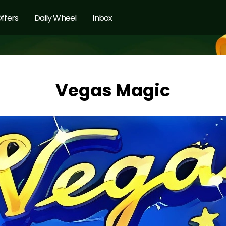
ffers
Daily Wheel
Inbox
Vegas Magic