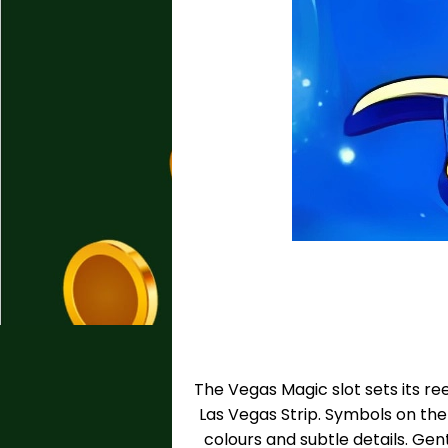
The Vegas Magic slot sets its re
Las Vegas Strip. Symbols on the 
colours and subtle details. Ge