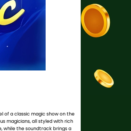
el of a classic magic show on the
s magicians, all styled with rich
, while the soundtrack brings a