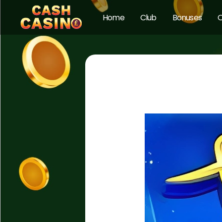
Home
Club
Bonuses
O