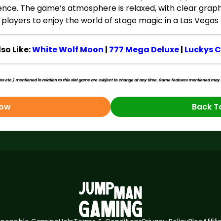
ence. The game’s atmosphere is relaxed, with clear grap
g players to enjoy the world of stage magic in a Las Vegas 
so Like:
White Wolf Moon
|
777 Mega Deluxe
|
Luckys C
s etc.) mentioned in relation to this slot game are subject to change at any time. Game features mentioned may no
Now
Back T