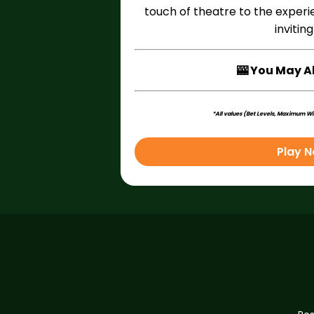
touch of theatre to the experi
invitin
🎰 You May Al
*All values (Bet Levels, Maximum Win
Play 