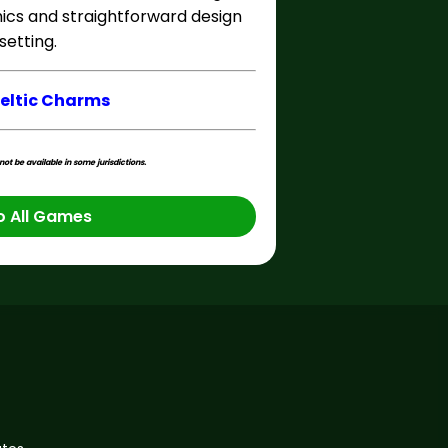
hics and straightforward design
setting.
eltic Charms
t be available in some jurisdictions.
o All Games