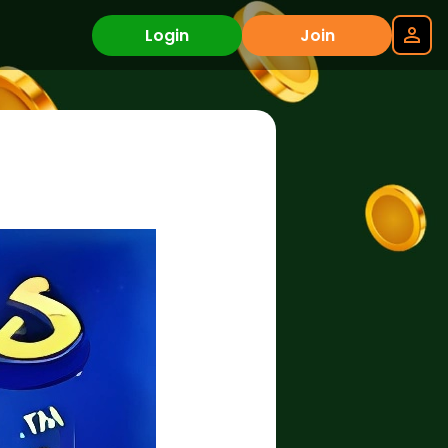
Login
Join