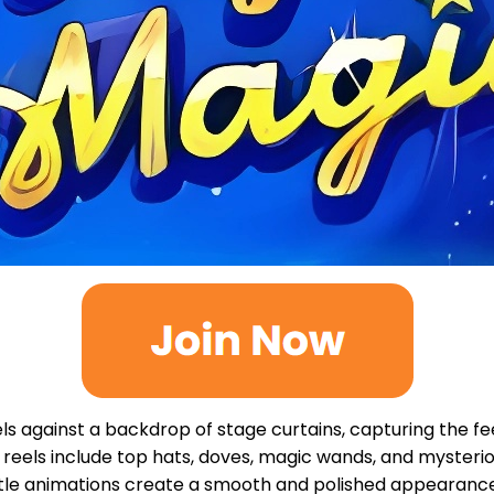
els against a backdrop of stage curtains, capturing the fe
reels include top hats, doves, magic wands, and mysteriou
ntle animations create a smooth and polished appearance