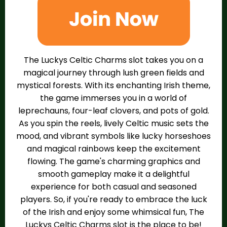
The Luckys Celtic Charms slot takes you on a
magical journey through lush green fields and
mystical forests. With its enchanting Irish theme,
the game immerses you in a world of
leprechauns, four-leaf clovers, and pots of gold.
As you spin the reels, lively Celtic music sets the
mood, and vibrant symbols like lucky horseshoes
and magical rainbows keep the excitement
flowing. The game's charming graphics and
smooth gameplay make it a delightful
experience for both casual and seasoned
players. So, if you're ready to embrace the luck
of the Irish and enjoy some whimsical fun, The
Luckys Celtic Charms slot is the place to be!