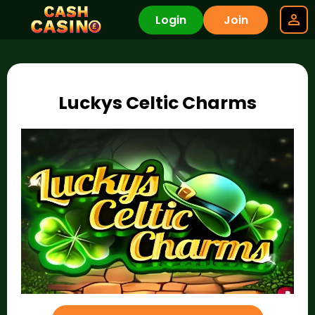
Login
Join
Luckys Celtic Charms