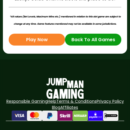
*All values (Bet Levels, Maximum Wins etc.) mentioned in relation to this slot game are subject to
change at any time. Game features mentioned may not be available in some jurisdictions.
Play Now
Back To All Games
Responsible Gaming
Help
Terms & Conditions
Privacy Policy
Blog
Affiliates