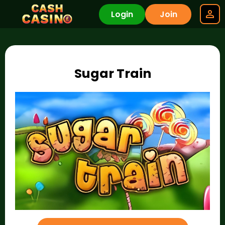
Login
Join
Sugar Train