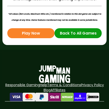
*All values (Bet Levels, Maximum Wins etc.) mentioned in relation to this slot game are subject to
change at any time. Game features mentioned may not be available in some jurisdictions.
Play Now
Back To All Games
Responsible Gaming
Help
Terms & Conditions
Privacy Policy
Blog
Affiliates