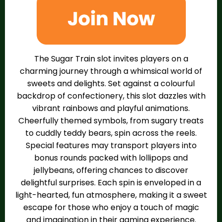
The Sugar Train slot invites players on a
charming journey through a whimsical world of
sweets and delights. Set against a colourful
backdrop of confectionery, this slot dazzles with
vibrant rainbows and playful animations.
Cheerfully themed symbols, from sugary treats
to cuddly teddy bears, spin across the reels.
Special features may transport players into
bonus rounds packed with lollipops and
jellybeans, offering chances to discover
delightful surprises. Each spin is enveloped in a
light-hearted, fun atmosphere, making it a sweet
escape for those who enjoy a touch of magic
and imagination in their gaming experience.