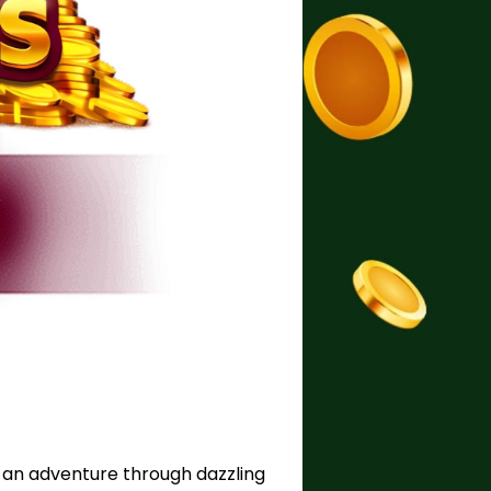
n an adventure through dazzling