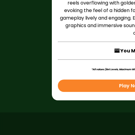
reels overflowing with golde
evoking the feel of a hidden 
gameplay lively and engaging. E
graphics and immersive sound 
🎰 You M
*All values (Bet Levels, Maximum Win
Play 