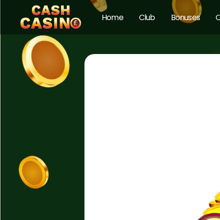
Home
Club
Bonuses
O