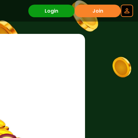
Login
Join