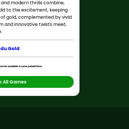
k and modern thrills combine,
add to the excitement, keeping
e of gold, complemented by vivid
rm and innovative twists meet,
.
du Gold
t be available in some jurisdictions.
o All Games