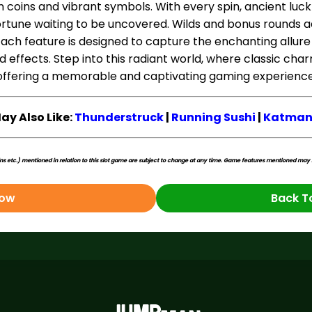
n coins and vibrant symbols. With every spin, ancient luc
fortune waiting to be uncovered. Wilds and bonus rounds 
ach feature is designed to capture the enchanting allur
effects. Step into this radiant world, where classic cha
offering a memorable and captivating gaming experience
ay Also Like:
Thunderstruck
|
Running Sushi
|
Katman
s etc.) mentioned in relation to this slot game are subject to change at any time. Game features mentioned may no
Now
Back T