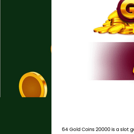
64 Gold Coins 20000 is a slot 