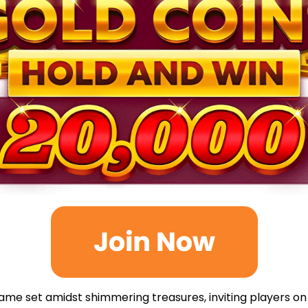
game set amidst shimmering treasures, inviting players o