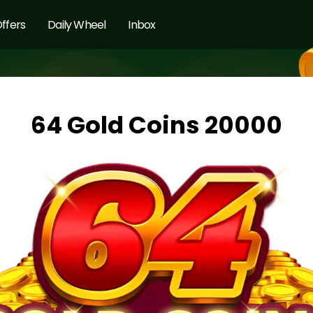
ffers
Daily Wheel
Inbox
64 Gold Coins 20000