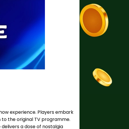
 show experience. Players embark
in to the original TV programme.
delivers a dose of nostalgia