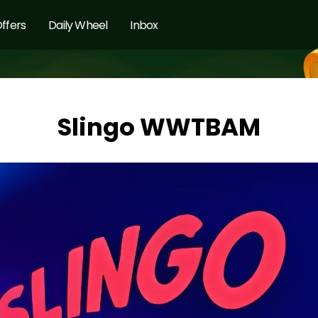
ffers
Daily Wheel
Inbox
Slingo WWTBAM