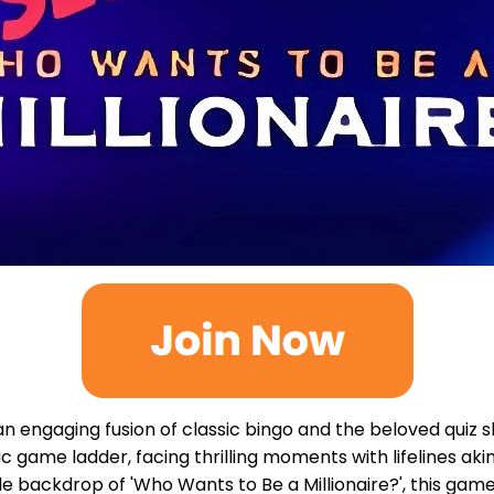
n engaging fusion of classic bingo and the beloved quiz
nic game ladder, facing thrilling moments with lifelines ak
e backdrop of 'Who Wants to Be a Millionaire?', this game 