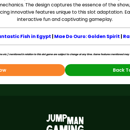
echanics. The design captures the essence of the show
ucing innovative features unique to this slot adaptation. E
interactive fun and captivating gameplay.
antastic Fish in Egypt
|
Mae Do Ouro: Golden Spirit
|
Ra
s etc.) mentioned in relation to this slot game are subject to change at any time. Game features mentioned may no
Now
Back T