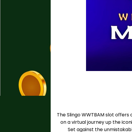
The Slingo WWTBAM slot offers a
on a virtual journey up the ico
Set against the unmistakabl