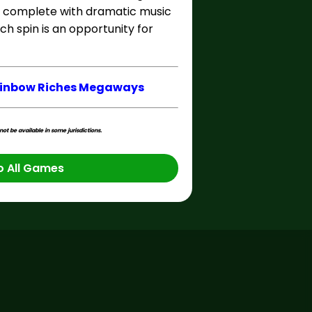
, complete with dramatic music
ach spin is an opportunity for
inbow Riches Megaways
t be available in some jurisdictions.
o All Games