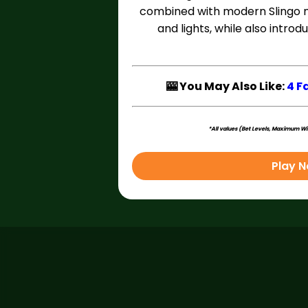
combined with modern Slingo m
and lights, while also introd
🎰 You May Also Like:
4 F
*All values (Bet Levels, Maximum Win
Play 