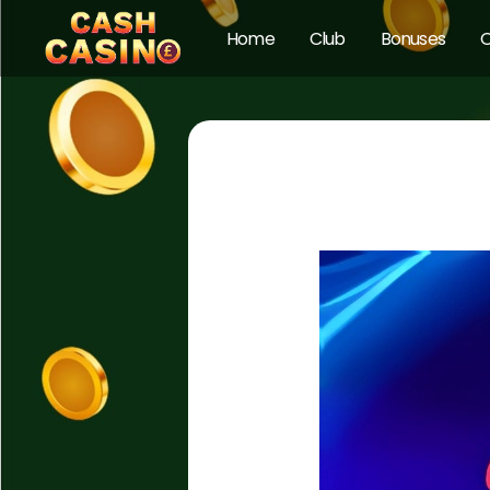
Home
Club
Bonuses
O