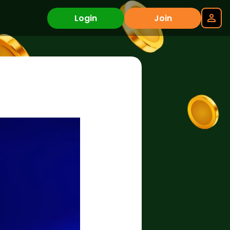
Login
Join