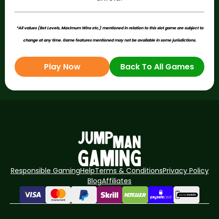
*All values (Bet Levels, Maximum Wins etc.) mentioned in relation to this slot game are subject to
change at any time. Game features mentioned may not be available in some jurisdictions.
Play Now
Back To All Games
Responsible Gaming
Help
Terms & Conditions
Privacy Policy
Blog
Affiliates