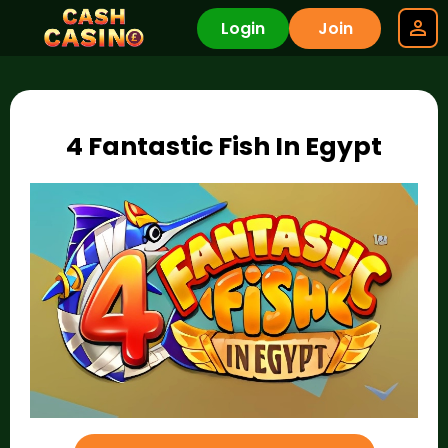
Login
Join
4 Fantastic Fish In Egypt