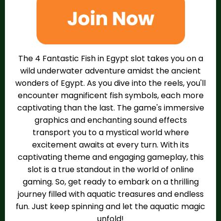
The 4 Fantastic Fish in Egypt slot takes you on a
wild underwater adventure amidst the ancient
wonders of Egypt. As you dive into the reels, you'll
encounter magnificent fish symbols, each more
captivating than the last. The game's immersive
graphics and enchanting sound effects
transport you to a mystical world where
excitement awaits at every turn. With its
captivating theme and engaging gameplay, this
slot is a true standout in the world of online
gaming. So, get ready to embark on a thrilling
journey filled with aquatic treasures and endless
fun. Just keep spinning and let the aquatic magic
unfold!