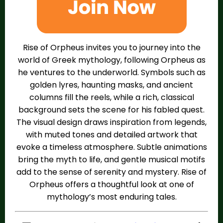
Rise of Orpheus invites you to journey into the
world of Greek mythology, following Orpheus as
he ventures to the underworld. Symbols such as
golden lyres, haunting masks, and ancient
columns fill the reels, while a rich, classical
background sets the scene for his fabled quest.
The visual design draws inspiration from legends,
with muted tones and detailed artwork that
evoke a timeless atmosphere. Subtle animations
bring the myth to life, and gentle musical motifs
add to the sense of serenity and mystery. Rise of
Orpheus offers a thoughtful look at one of
mythology’s most enduring tales.