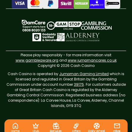
Please play responsibly - for more information visit
www.gambleaware.org
and
www.jumpmancares.co.uk
Copyright © 2026 Cash Casino
Cash Casino is operated by
Jumpman Gaming Limited
which is
licensed and regulated in Great Britain by the Gambling
Commission under account number
39175
. For customers outside
of Great Britain Cash Casino is regulated by the Alderney
Gambling Control Commission. Registered business address (no
correspondence): La Corvee House, La Corvee, Alderney, Channel
Islands, GY9 3TQ
Home
Club
Bonuses
Offers
Daily Wheel
Inbox