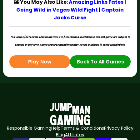
🎰 You May Also Like:
Amazing Links Fates
|
Going Wild in Vegas Wild Fight
|
Captain
Jacks Curse
*All values (Bet Levels, Maximum Wins etc.) mentioned in relation to this slot game are subject to
change at any time. Game features mentioned may not be available in some jurisdictions.
Play Now
Back To All Games
Responsible Gaming
Help
Terms & Conditions
Privacy Policy
Blog
Affiliates