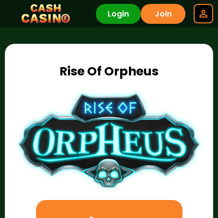
Login
Join
Rise Of Orpheus