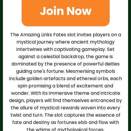
The Amazing Links Fates slot invites players on a
mystical journey where ancient mythology
intertwines with captivating gameplay. Set
against a celestial backdrop, the game is
dominated by the presence of powerful deities
guiding one's fortune. Mesmerising symbols
include golden artefacts and ethereal orbs, each
spin promising a blend of excitement and
wonder. With its immersive theme and intricate
design, players will find themselves entranced by
the allure of mystical rewards woven into every
twist and turn. The slot captures the essence of
fate and destiny as fortunes ebb and flow with
the whims of mythological forces.