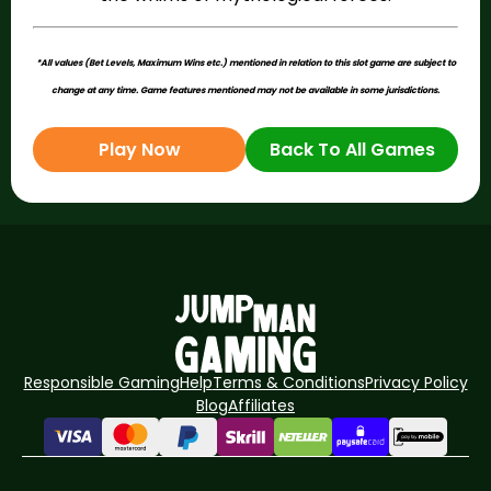
*All values (Bet Levels, Maximum Wins etc.) mentioned in relation to this slot game are subject to
change at any time. Game features mentioned may not be available in some jurisdictions.
Play Now
Back To All Games
Responsible Gaming
Help
Terms & Conditions
Privacy Policy
Blog
Affiliates