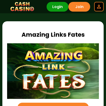
Login
Join
Amazing Links Fates