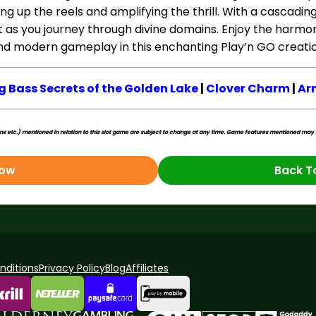
ng up the reels and amplifying the thrill. With a cascadi
 as you journey through divine domains. Enjoy the harmon
nd modern gameplay in this enchanting Play’n GO creatio
g Bass Secrets of the Golden Lake
|
Clover Charm
|
Ar
s etc.) mentioned in relation to this slot game are subject to change at any time. Game features mentioned may no
Now
Back T
nditions
Privacy Policy
Blog
Affiliates