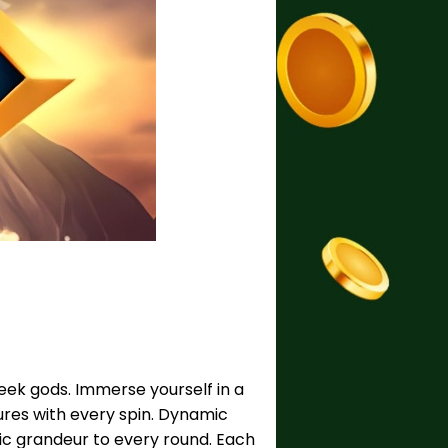
eek gods. Immerse yourself in a
ures with every spin. Dynamic
ic grandeur to every round. Each