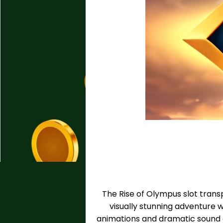
The Rise of Olympus slot trans
visually stunning adventure 
animations and dramatic sound e