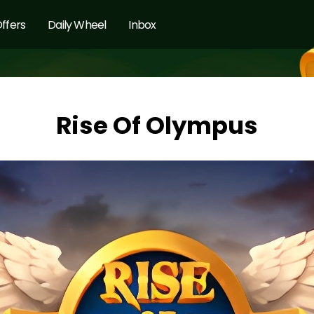
ffers
Daily Wheel
Inbox
Rise Of Olympus