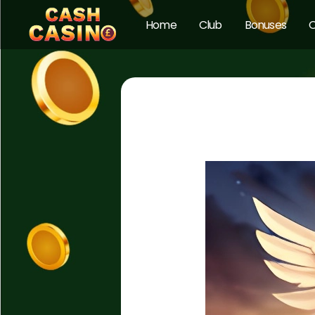
Home
Club
Bonuses
O