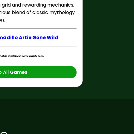
ng grid and rewarding mechanics,
ious blend of classic mythology
n.
madillo Artie Gone Wild
t be available in some jurisdictions.
o All Games