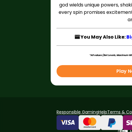
god wields unique powers, shaki
every spin promises excitement
a
🎰 You May Also Like:
Bi
*All values (Bet Levels, Maximum Win
Play 
Responsible Gaming
Help
Terms & Co