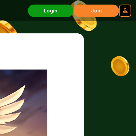
Login
Join