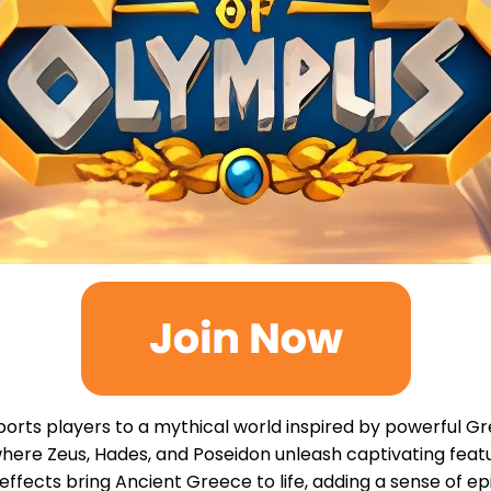
ports players to a mythical world inspired by powerful Gr
where Zeus, Hades, and Poseidon unleash captivating feat
ffects bring Ancient Greece to life, adding a sense of ep