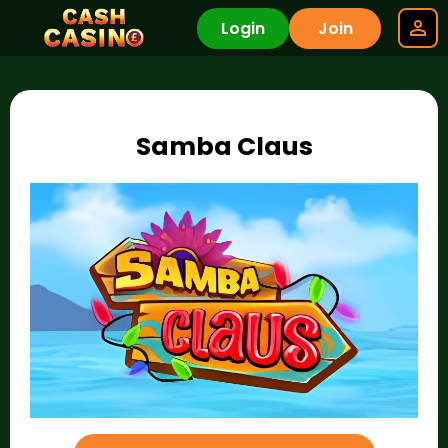
Login
Join
Samba Claus