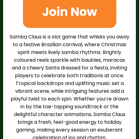
Samba Claus is a slot game that whisks you away
to a festive Brazilian carnival, where Christmas
spirit meets lively samba rhythms. Brightly
coloured reels sparkle with baubles, maracas
and a cheery Santa dressed for a fiesta, inviting
players to celebrate both traditions at once.
Tropical backdrops and uplifting music set a
vibrant scene, while intriguing features add a
playful twist to each spin. Whether you’re drawn
in by the toe-tapping soundtrack or the
delightful character animations, Samba Claus
brings a fresh, feel-good energy to holiday
gaming, making every session an exuberant
celebration of joy and rhythm.