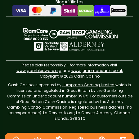
Blog
Affiliates
Please play responsibly - for more information visit
www.gambleaware.org
and
www.jumpmancares.co.uk
Copyright © 2026 Cash Casino
Cash Casino is operated by
Jumpman Gaming Limited
which is
licensed and regulated in Great Britain by the Gambling
Commission under account number
39175
. For customers outside
of Great Britain Cash Casino is regulated by the Alderney
Gambling Control Commission. Registered business address (no
correspondence): La Corvee House, La Corvee, Alderney, Channel
Islands, GY9 3TQ