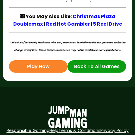
🎰 You May Also Like:
Christmas Plaza
Doublemax
|
Red Hot Gambler
|
5 Reel Drive
*All values (Bet Levels, Maximum Wins etc.) mentioned in relation to this slot game are subject to
change at any time. Game features mentioned may not be available in some jurisdictions.
Play Now
Back To All Games
Responsible Gaming
Help
Terms & Conditions
Privacy Policy