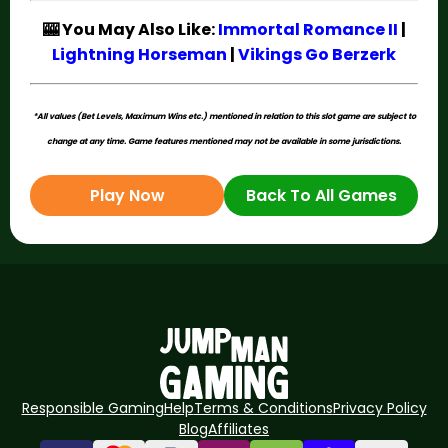
🎰 You May Also Like:
Immortal Romance II
|
Lightning Horseman
|
Vikings Go Berzerk
*All values (Bet Levels, Maximum Wins etc.) mentioned in relation to this slot game are subject to
change at any time. Game features mentioned may not be available in some jurisdictions.
Play Now
Back To All Games
Responsible Gaming
Help
Terms & Conditions
Privacy Policy
Blog
Affiliates