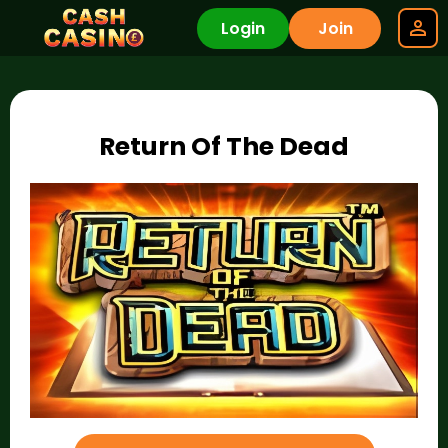
Login
Join
Return Of The Dead