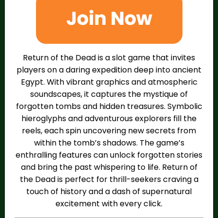
Return of the Dead is a slot game that invites
players on a daring expedition deep into ancient
Egypt. With vibrant graphics and atmospheric
soundscapes, it captures the mystique of
forgotten tombs and hidden treasures. Symbolic
hieroglyphs and adventurous explorers fill the
reels, each spin uncovering new secrets from
within the tomb’s shadows. The game’s
enthralling features can unlock forgotten stories
and bring the past whispering to life. Return of
the Dead is perfect for thrill-seekers craving a
touch of history and a dash of supernatural
excitement with every click.