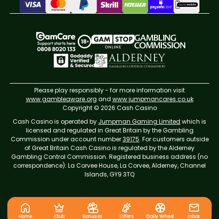
Please play responsibly - for more information visit
www.gambleaware.org
and
www.jumpmancares.co.uk
Copyright © 2026 Cash Casino
Cash Casino is operated by
Jumpman Gaming Limited
which is
licensed and regulated in Great Britain by the Gambling
Commission under account number
39175
. For customers outside
of Great Britain Cash Casino is regulated by the Alderney
Gambling Control Commission. Registered business address (no
correspondence): La Corvee House, La Corvee, Alderney, Channel
Islands, GY9 3TQ
Home
Club
Bonuses
Offers
Daily Wheel
Inbox