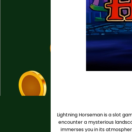
Lightning Horseman is a slot game
encounter a mysterious landsca
immerses you in its atmospheri