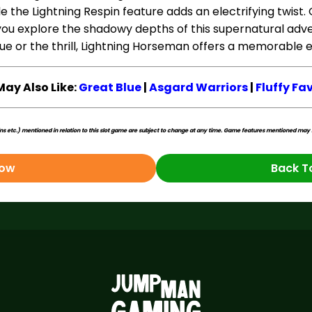
ile the Lightning Respin feature adds an electrifying twist
you explore the shadowy depths of this supernatural adv
gue or the thrill, Lightning Horseman offers a memorable
May Also Like:
Great Blue
|
Asgard Warriors
|
Fluffy Fa
s etc.) mentioned in relation to this slot game are subject to change at any time. Game features mentioned may no
Now
Back T