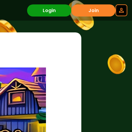
Login
Join