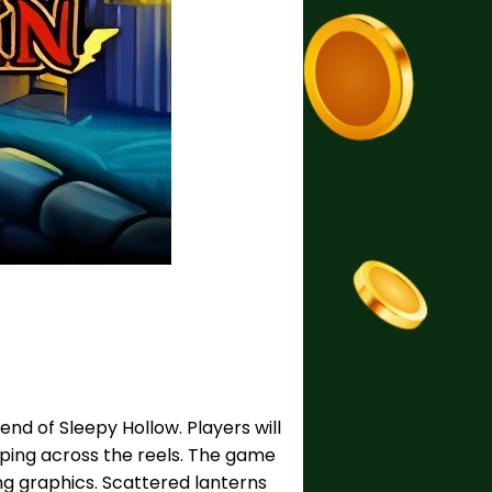
end of Sleepy Hollow. Players will
ping across the reels. The game
ng graphics. Scattered lanterns