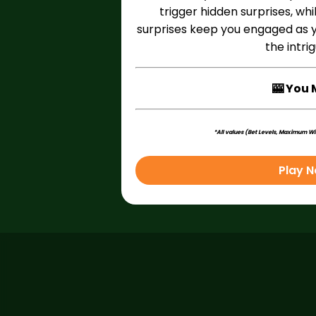
trigger hidden surprises, wh
surprises keep you engaged as 
the intri
🎰 You 
*All values (Bet Levels, Maximum Win
Play 