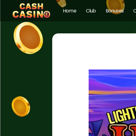
Home
Club
Bonuses
O