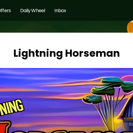
ffers
Daily Wheel
Inbox
Lightning Horseman