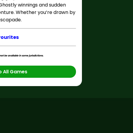
. Ghostly winnings and sudden
enture. Whether you’re drawn by
 escapade.
vourites
t be available in some jurisdictions.
o All Games