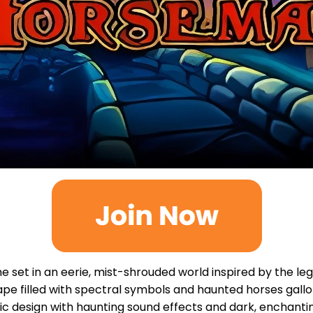
 set in an eerie, mist-shrouded world inspired by the leg
pe filled with spectral symbols and haunted horses gallo
c design with haunting sound effects and dark, enchanti