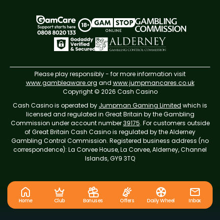
Please play responsibly - for more information visit
www.gambleaware.org
and
www.jumpmancares.co.uk
Copyright © 2026 Cash Casino
Cash Casino is operated by
Jumpman Gaming Limited
which is
licensed and regulated in Great Britain by the Gambling
Commission under account number
39175
. For customers outside
of Great Britain Cash Casino is regulated by the Alderney
Gambling Control Commission. Registered business address (no
correspondence): La Corvee House, La Corvee, Alderney, Channel
Islands, GY9 3TQ
Home
Club
Bonuses
Offers
Daily Wheel
Inbox