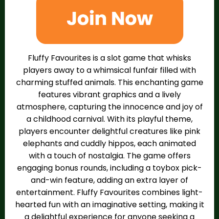
Fluffy Favourites is a slot game that whisks
players away to a whimsical funfair filled with
charming stuffed animals. This enchanting game
features vibrant graphics and a lively
atmosphere, capturing the innocence and joy of
a childhood carnival. With its playful theme,
players encounter delightful creatures like pink
elephants and cuddly hippos, each animated
with a touch of nostalgia. The game offers
engaging bonus rounds, including a toybox pick-
and-win feature, adding an extra layer of
entertainment. Fluffy Favourites combines light-
hearted fun with an imaginative setting, making it
a delightful experience for anyone seeking a