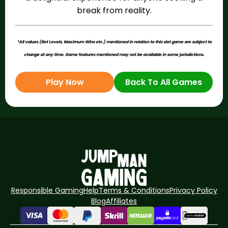
break from reality.
*All values (Bet Levels, Maximum Wins etc.) mentioned in relation to this slot game are subject to
change at any time. Game features mentioned may not be available in some jurisdictions.
Play Now
Back To All Games
Responsible Gaming
Help
Terms & Conditions
Privacy Policy
Blog
Affiliates