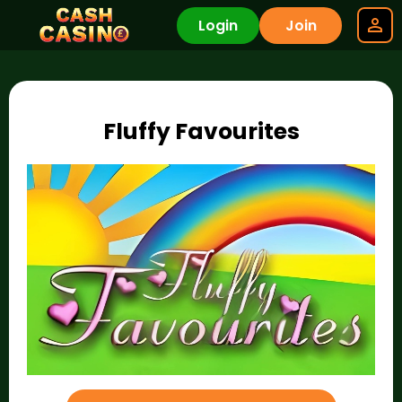
Login
Join
Fluffy Favourites