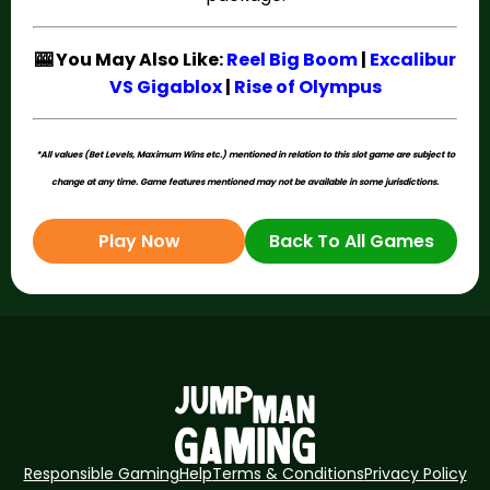
🎰 You May Also Like:
Reel Big Boom
|
Excalibur
VS Gigablox
|
Rise of Olympus
*All values (Bet Levels, Maximum Wins etc.) mentioned in relation to this slot game are subject to
change at any time. Game features mentioned may not be available in some jurisdictions.
Play Now
Back To All Games
Responsible Gaming
Help
Terms & Conditions
Privacy Policy