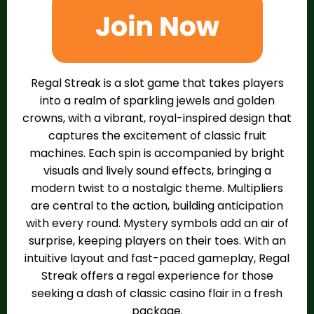
Regal Streak is a slot game that takes players
into a realm of sparkling jewels and golden
crowns, with a vibrant, royal-inspired design that
captures the excitement of classic fruit
machines. Each spin is accompanied by bright
visuals and lively sound effects, bringing a
modern twist to a nostalgic theme. Multipliers
are central to the action, building anticipation
with every round. Mystery symbols add an air of
surprise, keeping players on their toes. With an
intuitive layout and fast-paced gameplay, Regal
Streak offers a regal experience for those
seeking a dash of classic casino flair in a fresh
package.