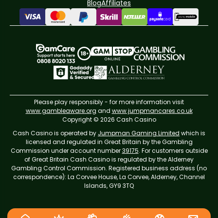
Blog
Affiliates
Please play responsibly - for more information visit
www.gambleaware.org
and
www.jumpmancares.co.uk
Copyright © 2026 Cash Casino
Cash Casino is operated by
Jumpman Gaming Limited
which is
licensed and regulated in Great Britain by the Gambling
Commission under account number
39175
. For customers outside
of Great Britain Cash Casino is regulated by the Alderney
Gambling Control Commission. Registered business address (no
correspondence): La Corvee House, La Corvee, Alderney, Channel
Islands, GY9 3TQ