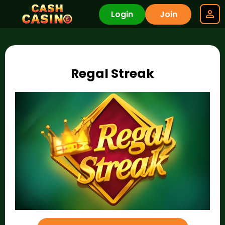
Login
Join
Regal Streak