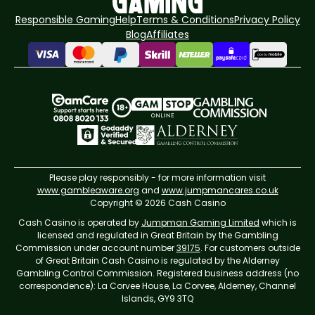
Responsible Gaming
Help
Terms & Conditions
Privacy Policy
Blog
Affiliates
Please play responsibly - for more information visit
www.gambleaware.org
and
www.jumpmancares.co.uk
Copyright © 2026 Cash Casino
Cash Casino is operated by
Jumpman Gaming Limited
which is
licensed and regulated in Great Britain by the Gambling
Commission under account number
39175
. For customers outside
of Great Britain Cash Casino is regulated by the Alderney
Gambling Control Commission. Registered business address (no
correspondence): La Corvee House, La Corvee, Alderney, Channel
Islands, GY9 3TQ