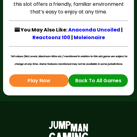
this slot offers a friendly, familiar environment
that’s easy to enjoy at any time.
🎰 You May Also Like:
Anaconda Uncoiled
|
Reactoonz 100
|
Moleionaire
*All values (Bet Levels, Maximum Wins etc.) mentioned in relation to this slot game are subject to
change at any time. Game features mentioned may not be available in some jurisdictions.
Play Now
Back To All Games