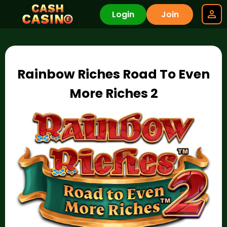
Login
Join
Rainbow Riches Road To Even
More Riches 2