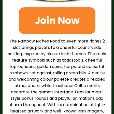
The Rainbow Riches Road to even more riches 2
slot brings players to a cheerful countryside
setting, inspired by classic Irish themes. The reels
feature symbols such as toadstools, cheerful
leprechauns, golden coins, harps, and colourful
rainbows, set against rolling green hills. A gentle
and welcoming colour palette creates a relaxed
atmosphere, while traditional Celtic motifs
decorate the game’s interface. Familiar map-
style bonus rounds and playful animations add
charm throughout. With its combination of light-
hearted artwork and well-known Irish imagery,