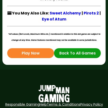
🎰 You May Also Like:
Sweet Alchemy
|
Pirots 2
|
Eye of Atum
*All values (Bet Levels, Maximum Wins etc.) mentioned in relation to this slot game are subject to
change at any time. Game features mentioned may not be available in some jurisdictions.
Play Now
Back To All Games
Responsible Gaming
Help
Terms & Conditions
Privacy Policy