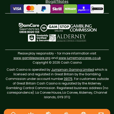
Blog
Affiliates
Please play responsibly - for more information visit
www.gambleaware.org
and
www.jumpmancares.co.uk
Copyright © 2026 Cash Casino
Cash Casino is operated by
Jumpman Gaming Limited
which is
licensed and regulated in Great Britain by the Gambling
Commission under account number
39175
. For customers outside
of Great Britain Cash Casino is regulated by the Alderney
Gambling Control Commission. Registered business address (no
correspondence): La Corvee House, La Corvee, Alderney, Channel
Islands, GY9 3TQ