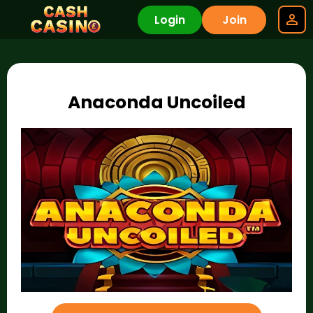
Login
Join
Anaconda Uncoiled