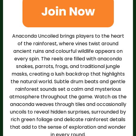
Anaconda Uncoiled brings players to the heart
of the rainforest, where vines twist around
ancient ruins and colourful wildlife appears on
every spin. The reels are filled with anaconda
snakes, parrots, frogs, and traditional jungle
masks, creating a lush backdrop that highlights
the natural world. Subtle drum beats and gentle
rainforest sounds set a calm and mysterious
atmosphere throughout the game. Watch as the
anaconda weaves through tiles and occasionally
uncoils to reveal hidden surprises, surrounded by
rich green foliage and delicate rainforest details
that add to the sense of exploration and wonder
in every round.