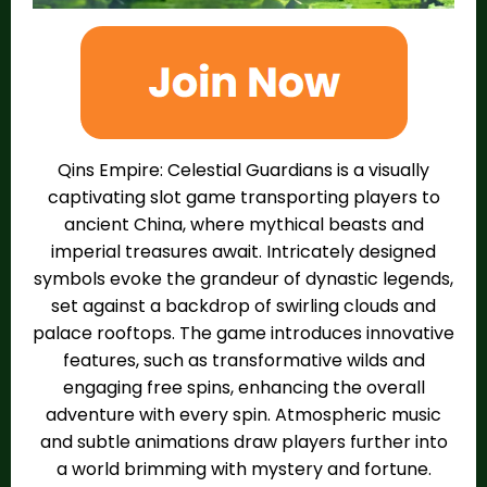
Qins Empire: Celestial Guardians is a visually
captivating slot game transporting players to
ancient China, where mythical beasts and
imperial treasures await. Intricately designed
symbols evoke the grandeur of dynastic legends,
set against a backdrop of swirling clouds and
palace rooftops. The game introduces innovative
features, such as transformative wilds and
engaging free spins, enhancing the overall
adventure with every spin. Atmospheric music
and subtle animations draw players further into
a world brimming with mystery and fortune.