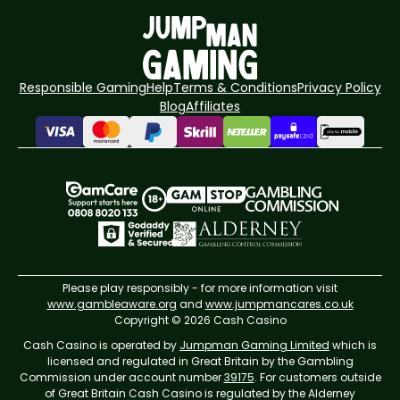
Responsible Gaming
Help
Terms & Conditions
Privacy Policy
Blog
Affiliates
Please play responsibly - for more information visit
www.gambleaware.org
and
www.jumpmancares.co.uk
Copyright © 2026 Cash Casino
Cash Casino is operated by
Jumpman Gaming Limited
which is
licensed and regulated in Great Britain by the Gambling
Commission under account number
39175
. For customers outside
of Great Britain Cash Casino is regulated by the Alderney