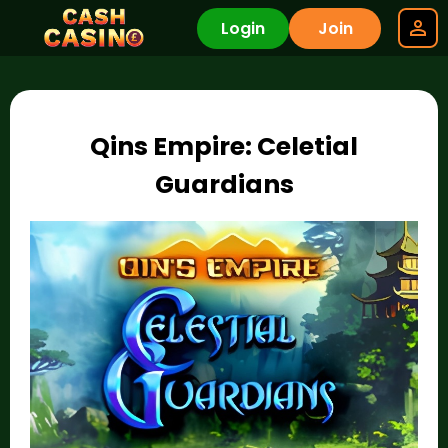
Login
Join
Qins Empire: Celetial
Guardians