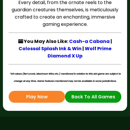
Every detail, from the ornate reels to the
guardian creatures themselves, is meticulously
crafted to create an enchanting, immersive
gaming experience.
🎰 You May Also Like:
Cash-a Cabana
|
Colossal Splash Ink & Win
|
Wolf Prime
Diamond X Up
*All values (Bet Levels, Maximum Wins etc.) mentioned in relation to this slot game are subject to
change at any time. Game features mentioned may not be available in some jurisdictions.
Play Now
Back To All Games