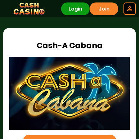
Login
Join
Cash-A Cabana