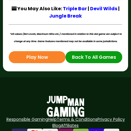
🎰 You May Also Like:
Triple Bar
|
Devil Wilds
|
Jungle Break
*All values (Bet Levels, Maximum Wins etc.) mentioned in relation to this slot game are subject to
change at any time. Game features mentioned may not be available in some jurisdictions.
Play Now
Back To All Games
Responsible Gaming
Help
Terms & Conditions
Privacy Policy
Blog
Affiliates