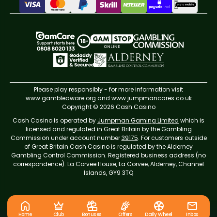
Please play responsibly - for more information visit
www.gambleaware.org
and
www.jumpmancares.co.uk
Copyright © 2026 Cash Casino
Cash Casino is operated by
Jumpman Gaming Limited
which is
licensed and regulated in Great Britain by the Gambling
Commission under account number
39175
. For customers outside
of Great Britain Cash Casino is regulated by the Alderney
Gambling Control Commission. Registered business address (no
correspondence): La Corvee House, La Corvee, Alderney, Channel
Islands, GY9 3TQ
Home
Club
Bonuses
Offers
Daily Wheel
Inbox