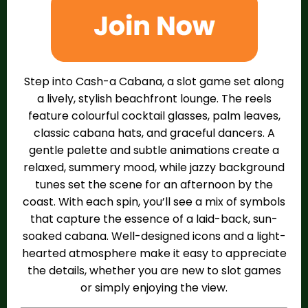
Step into Cash-a Cabana, a slot game set along
a lively, stylish beachfront lounge. The reels
feature colourful cocktail glasses, palm leaves,
classic cabana hats, and graceful dancers. A
gentle palette and subtle animations create a
relaxed, summery mood, while jazzy background
tunes set the scene for an afternoon by the
coast. With each spin, you’ll see a mix of symbols
that capture the essence of a laid-back, sun-
soaked cabana. Well-designed icons and a light-
hearted atmosphere make it easy to appreciate
the details, whether you are new to slot games
or simply enjoying the view.