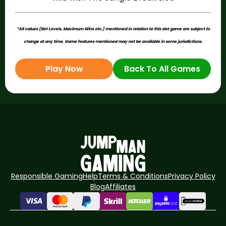
*All values (Bet Levels, Maximum Wins etc.) mentioned in relation to this slot game are subject to
change at any time. Game features mentioned may not be available in some jurisdictions.
Play Now
Back To All Games
Responsible Gaming
Help
Terms & Conditions
Privacy Policy
Blog
Affiliates