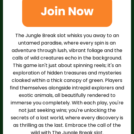
The Jungle Break slot whisks you away to an
untamed paradise, where every spin is an
adventure through lush, vibrant foliage and the
calls of wild creatures echo in the background.
This game isn't just about spinning reels; it's an
exploration of hidden treasures and mysteries
cloaked within a thick canopy of green. Players
find themselves alongside intrepid explorers and
exotic animals, all beautifully rendered to
immerse you completely. With each play, you're
not just seeking wins; you're unlocking the
secrets of a lost world, where every discovery is
as thrilling as the last. Embrace the call of the
wild with The Jungle Break slot.