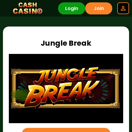
Login
Join
Jungle Break