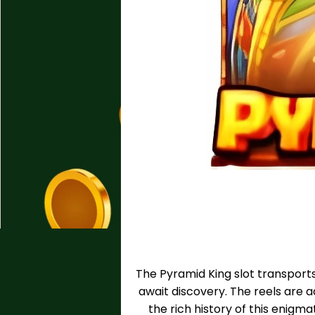
The Pyramid King slot transport
await discovery. The reels are 
the rich history of this enigma