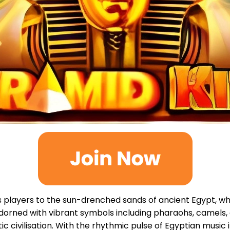
s players to the sun-drenched sands of ancient Egypt, w
adorned with vibrant symbols including pharaohs, camels
tic civilisation. With the rhythmic pulse of Egyptian musi