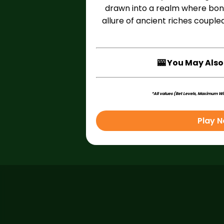
drawn into a realm where bonu
allure of ancient riches coupl
🎰 You May Also 
*All values (Bet Levels, Maximum Win
Play 