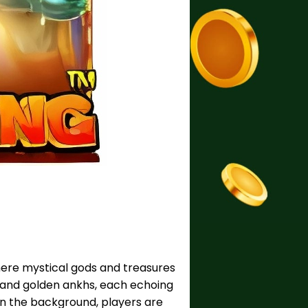
here mystical gods and treasures
, and golden ankhs, each echoing
c in the background, players are