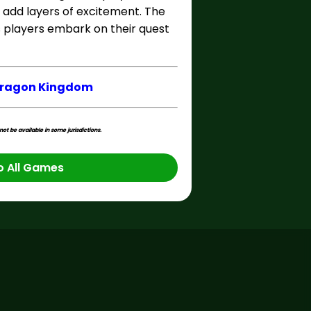
 add layers of excitement. The
s players embark on their quest
ragon Kingdom
t be available in some jurisdictions.
o All Games