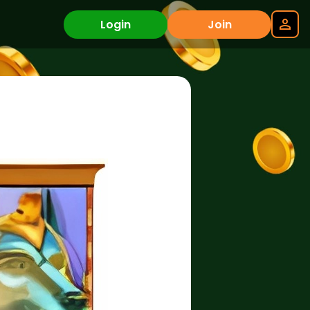
Login
Join