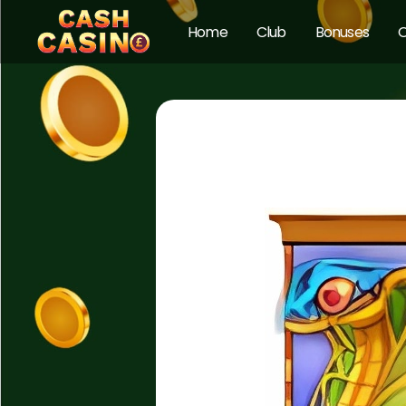
Home
Club
Bonuses
O