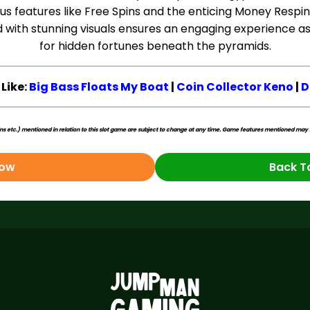
s features like Free Spins and the enticing Money Respin
ed with stunning visuals ensures an engaging experience a
for hidden fortunes beneath the pyramids.
Like:
Big Bass Floats My Boat
|
Coin Collector Keno
|
D
s etc.) mentioned in relation to this slot game are subject to change at any time. Game features mentioned may no
Now
Back T