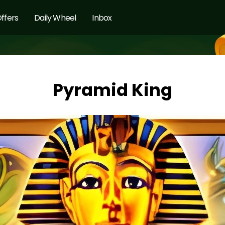
ffers
Daily Wheel
Inbox
Pyramid King