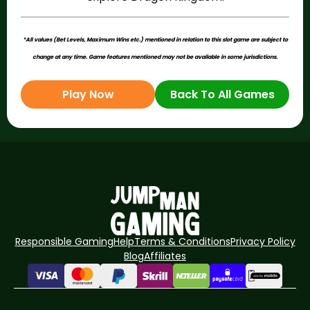
*All values (Bet Levels, Maximum Wins etc.) mentioned in relation to this slot game are subject to
change at any time. Game features mentioned may not be available in some jurisdictions.
Play Now
Back To All Games
Responsible Gaming
Help
Terms & Conditions
Privacy Policy
Blog
Affiliates