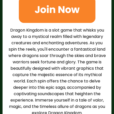
Dragon Kingdom is a slot game that whisks you
away to a mystical realm filled with legendary
creatures and enchanting adventures. As you
spin the reels, you'll encounter a fantastical land
where dragons soar through the skies and brave
warriors seek fortune and glory. The game is
beautifully designed with vibrant graphics that
capture the majestic essence of its mythical
world. Each spin offers the chance to delve
deeper into this epic saga, accompanied by
captivating soundscapes that heighten the
experience. Immerse yourself in a tale of valor,
magic, and the timeless allure of dragons as you
explore Dragon Kingdom.