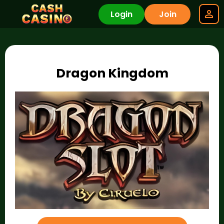
Login
Join
Dragon Kingdom