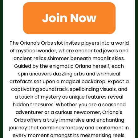
The Oriana's Orbs slot invites players into a world
of mystical wonder, where enchanted jewels and
ancient relics shimmer beneath moonlit skies.
Guided by the enigmatic Oriana herself, each
spin uncovers dazzling orbs and whimsical
artefacts set upon a magical backdrop. Expect a
captivating soundtrack, spellbinding visuals, and
a touch of mystery as unique features reveal
hidden treasures. Whether you are a seasoned
adventurer or a curious newcomer, Oriana’s
Orbs offers a truly immersive and enchanting
journey that combines fantasy and excitement in
every moment amongst its mesmerising reels.