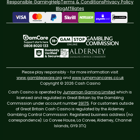
Responsible Gaming
Help
Terms & Conditions
Privacy Policy
Blog
Affiliates
Please play responsibly - for more information visit
www.gambleaware.org
and
www.jumpmancares.co.uk
Copyright © 2026 Cash Casino
Cash Casino is operated by
Jumpman Gaming Limited
which is
licensed and regulated in Great Britain by the Gambling
Commission under account number
39175
. For customers outside
of Great Britain Cash Casino is regulated by the Alderney
Gambling Control Commission. Registered business address (no
correspondence): La Corvee House, La Corvee, Alderney, Channel
Islands, GY9 3TQ