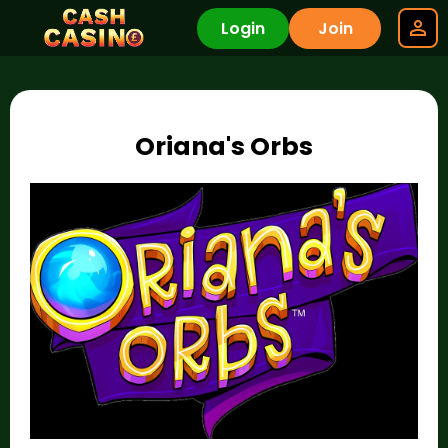
Login
Join
Oriana's Orbs