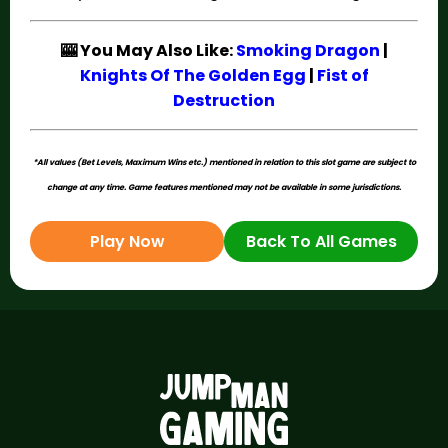
🎰 You May Also Like:
Smoking Dragon
|
Knights Of The Golden Egg
|
Fist of
Destruction
*All values (Bet Levels, Maximum Wins etc.) mentioned in relation to this slot game are subject to
change at any time. Game features mentioned may not be available in some jurisdictions.
Play Now
Back To All Games