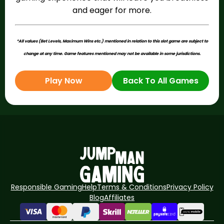
and eager for more.
*All values (Bet Levels, Maximum Wins etc.) mentioned in relation to this slot game are subject to
change at any time. Game features mentioned may not be available in some jurisdictions.
Play Now
Back To All Games
Responsible Gaming
Help
Terms & Conditions
Privacy Policy
Blog
Affiliates