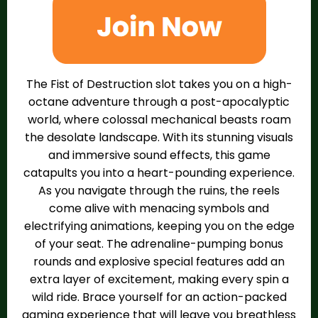
The Fist of Destruction slot takes you on a high-
octane adventure through a post-apocalyptic
world, where colossal mechanical beasts roam
the desolate landscape. With its stunning visuals
and immersive sound effects, this game
catapults you into a heart-pounding experience.
As you navigate through the ruins, the reels
come alive with menacing symbols and
electrifying animations, keeping you on the edge
of your seat. The adrenaline-pumping bonus
rounds and explosive special features add an
extra layer of excitement, making every spin a
wild ride. Brace yourself for an action-packed
gaming experience that will leave you breathless