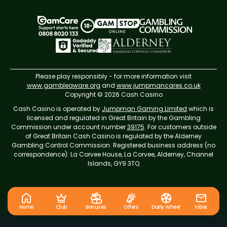
Please play responsibly - for more information visit
www.gambleaware.org
and
www.jumpmancares.co.uk
Copyright © 2026 Cash Casino
Cash Casino is operated by
Jumpman Gaming Limited
which is
licensed and regulated in Great Britain by the Gambling
Commission under account number
39175
. For customers outside
of Great Britain Cash Casino is regulated by the Alderney
Gambling Control Commission. Registered business address (no
correspondence): La Corvee House, La Corvee, Alderney, Channel
Islands, GY9 3TQ
Home
Club
Bonuses
Offers
Daily Wheel
Inbox