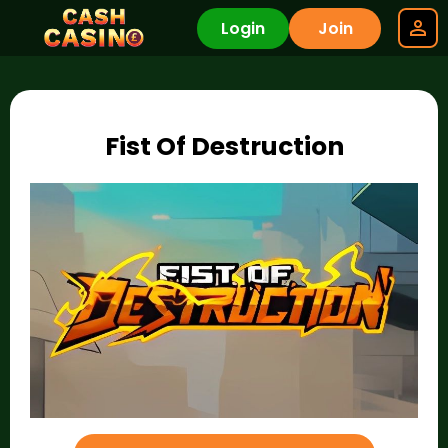
Login
Join
Fist Of Destruction