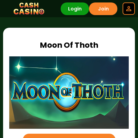
Login
Join
Moon Of Thoth