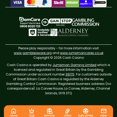
Please play responsibly - for more information visit
www.gambleaware.org
and
www.jumpmancares.co.uk
Copyright © 2026 Cash Casino
Cash Casino is operated by
Jumpman Gaming Limited
which is
licensed and regulated in Great Britain by the Gambling
Commission under account number
39175
. For customers outside
of Great Britain Cash Casino is regulated by the Alderney
Gambling Control Commission. Registered business address (no
correspondence): La Corvee House, La Corvee, Alderney, Channel
Islands, GY9 3TQ
Home
Club
Bonuses
Offers
Daily Wheel
Inbox