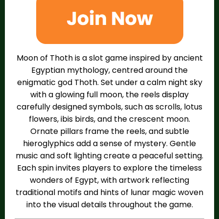
Moon of Thoth is a slot game inspired by ancient
Egyptian mythology, centred around the
enigmatic god Thoth. Set under a calm night sky
with a glowing full moon, the reels display
carefully designed symbols, such as scrolls, lotus
flowers, ibis birds, and the crescent moon.
Ornate pillars frame the reels, and subtle
hieroglyphics add a sense of mystery. Gentle
music and soft lighting create a peaceful setting.
Each spin invites players to explore the timeless
wonders of Egypt, with artwork reflecting
traditional motifs and hints of lunar magic woven
into the visual details throughout the game.