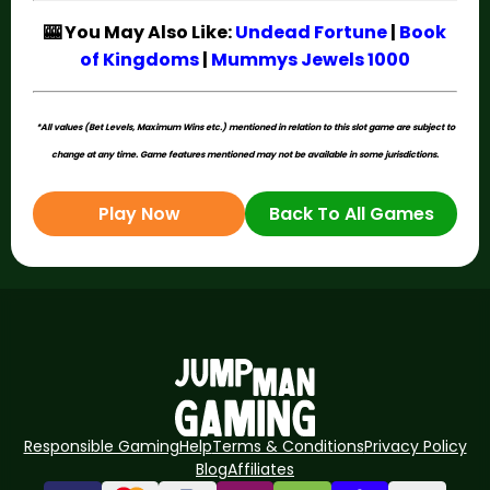
🎰 You May Also Like:
Undead Fortune
|
Book
of Kingdoms
|
Mummys Jewels 1000
*All values (Bet Levels, Maximum Wins etc.) mentioned in relation to this slot game are subject to
change at any time. Game features mentioned may not be available in some jurisdictions.
Play Now
Back To All Games
Responsible Gaming
Help
Terms & Conditions
Privacy Policy
Blog
Affiliates