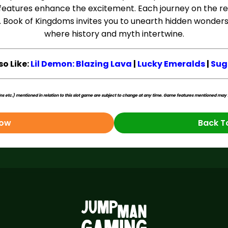
atures enhance the excitement. Each journey on the reels 
s. Book of Kingdoms invites you to unearth hidden wonders
where history and myth intertwine.
so Like:
Lil Demon: Blazing Lava
|
Lucky Emeralds
|
Sug
s etc.) mentioned in relation to this slot game are subject to change at any time. Game features mentioned may no
Now
Back T