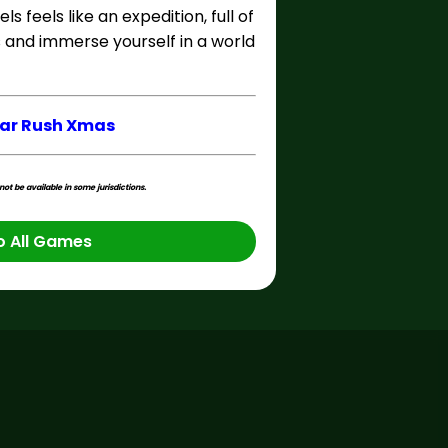
feels like an expedition, full of
 and immerse yourself in a world
ar Rush Xmas
t be available in some jurisdictions.
o All Games