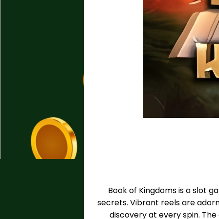
Book of Kingdoms is a slot g
secrets. Vibrant reels are ador
discovery at every spin. The 