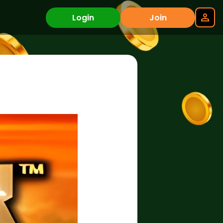
Login
Join