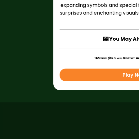
expanding symbols and special fe
surprises and enchanting visual
🎰 You May Al
*All values (Bet Levels, Maximum Win
Play 