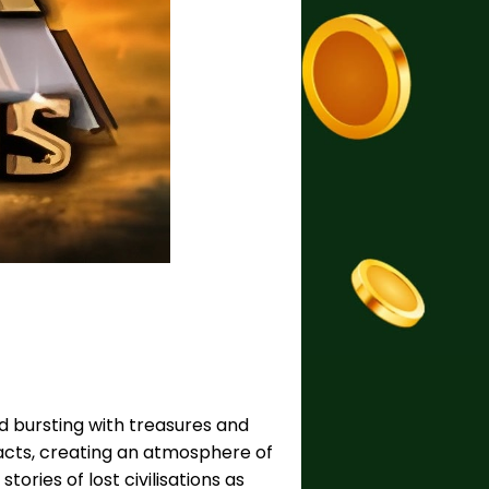
d bursting with treasures and
facts, creating an atmosphere of
ories of lost civilisations as