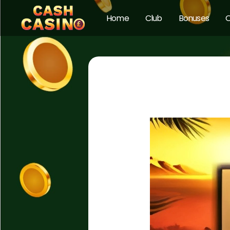
Home
Club
Bonuses
O