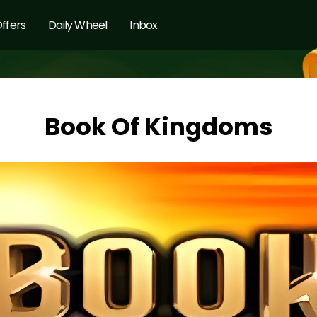
ffers
Daily Wheel
Inbox
Book Of Kingdoms