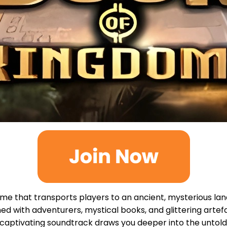
ame that transports players to an ancient, mysterious lan
ned with adventurers, mystical books, and glittering arte
captivating soundtrack draws you deeper into the untold st