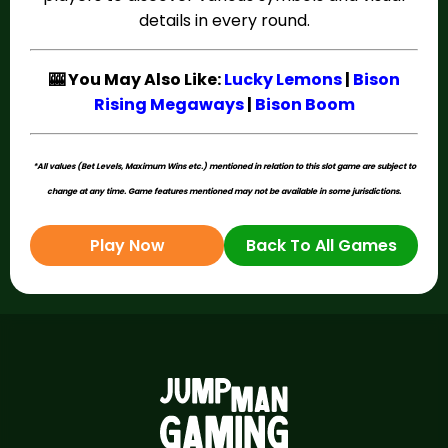
details in every round.
🎰 You May Also Like:
Lucky Lemons
|
Bison
Rising Megaways
|
Bison Boom
*All values (Bet Levels, Maximum Wins etc.) mentioned in relation to this slot game are subject to
change at any time. Game features mentioned may not be available in some jurisdictions.
Play Now
Back To All Games