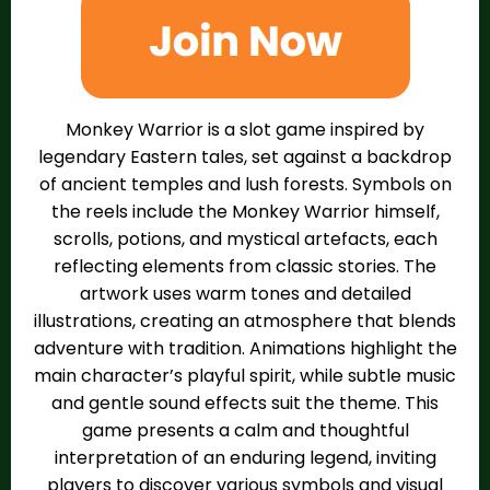
Monkey Warrior is a slot game inspired by
legendary Eastern tales, set against a backdrop
of ancient temples and lush forests. Symbols on
the reels include the Monkey Warrior himself,
scrolls, potions, and mystical artefacts, each
reflecting elements from classic stories. The
artwork uses warm tones and detailed
illustrations, creating an atmosphere that blends
adventure with tradition. Animations highlight the
main character’s playful spirit, while subtle music
and gentle sound effects suit the theme. This
game presents a calm and thoughtful
interpretation of an enduring legend, inviting
players to discover various symbols and visual