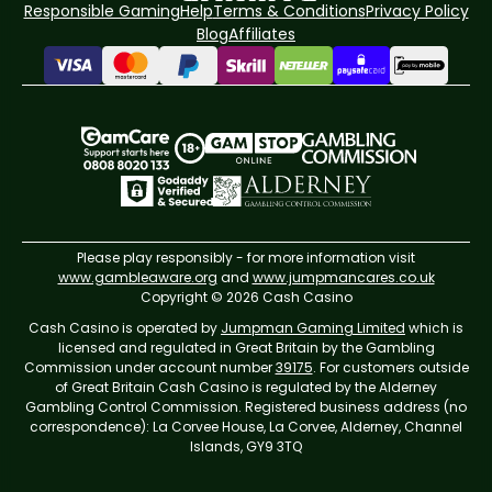
Responsible Gaming
Help
Terms & Conditions
Privacy Policy
Blog
Affiliates
Please play responsibly - for more information visit
www.gambleaware.org
and
www.jumpmancares.co.uk
Copyright © 2026 Cash Casino
Cash Casino is operated by
Jumpman Gaming Limited
which is
licensed and regulated in Great Britain by the Gambling
Commission under account number
39175
. For customers outside
of Great Britain Cash Casino is regulated by the Alderney
Gambling Control Commission. Registered business address (no
correspondence): La Corvee House, La Corvee, Alderney, Channel
Islands, GY9 3TQ