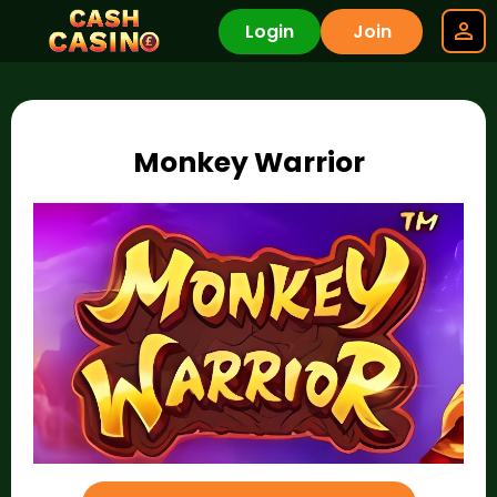
Login
Join
Monkey Warrior