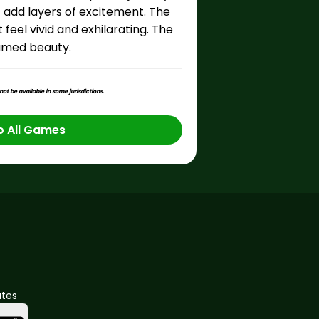
 add layers of excitement. The
eel vivid and exhilarating. The
tamed beauty.
t be available in some jurisdictions.
o All Games
ates