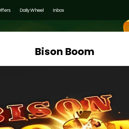
ffers
Daily Wheel
Inbox
Bison Boom