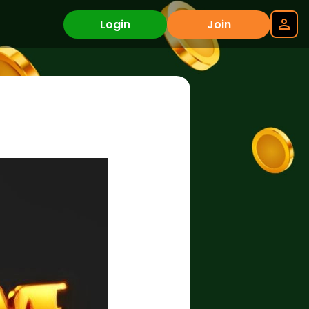
Login
Join