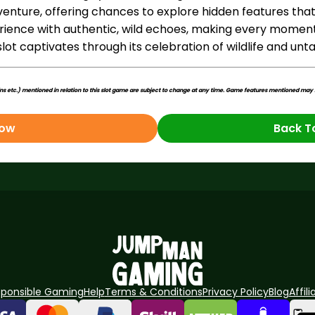
enture, offering chances to explore hidden features that
ence with authentic, wild echoes, making every moment f
lot captivates through its celebration of wildlife and un
s etc.) mentioned in relation to this slot game are subject to change at any time. Game features mentioned may no
Now
Back T
sponsible Gaming
Help
Terms & Conditions
Privacy Policy
Blog
Affili