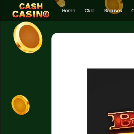
Home
Club
Bonuses
O