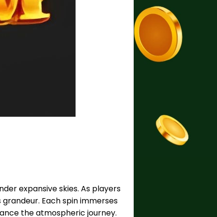
nder expansive skies. As players
s grandeur. Each spin immerses
hance the atmospheric journey.