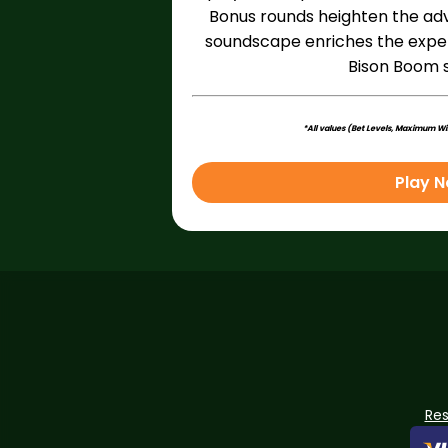
Bonus rounds heighten the adv
soundscape enriches the experi
Bison Boom s
*All values (Bet Levels, Maximum Win
Play 
Re