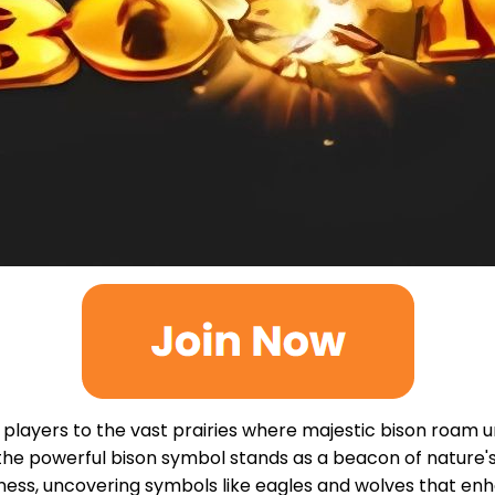
players to the vast prairies where majestic bison roam u
 the powerful bison symbol stands as a beacon of nature'
rness, uncovering symbols like eagles and wolves that en