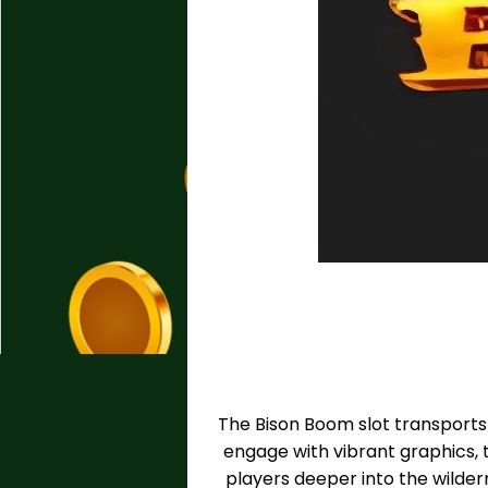
The Bison Boom slot transports 
engage with vibrant graphics,
players deeper into the wilde