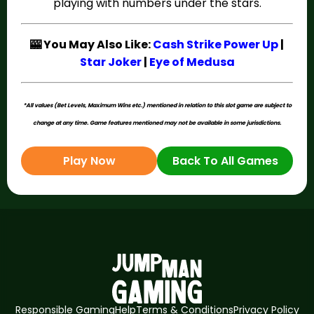
playing with numbers under the stars.
🎰 You May Also Like:
Cash Strike Power Up
|
Star Joker
|
Eye of Medusa
*All values (Bet Levels, Maximum Wins etc.) mentioned in relation to this slot game are subject to
change at any time. Game features mentioned may not be available in some jurisdictions.
Play Now
Back To All Games
Responsible Gaming
Help
Terms & Conditions
Privacy Policy