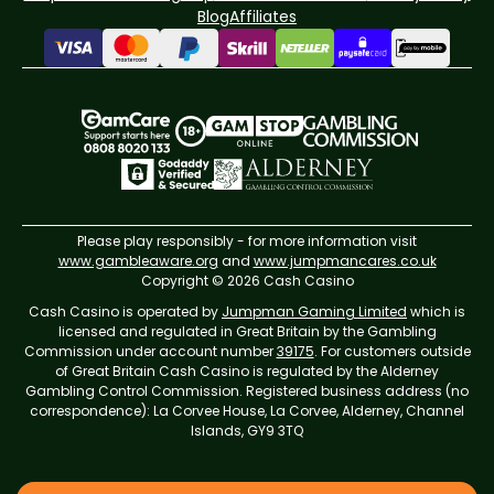
Blog
Affiliates
Please play responsibly - for more information visit
www.gambleaware.org
and
www.jumpmancares.co.uk
Copyright © 2026 Cash Casino
Cash Casino is operated by
Jumpman Gaming Limited
which is
licensed and regulated in Great Britain by the Gambling
Commission under account number
39175
. For customers outside
of Great Britain Cash Casino is regulated by the Alderney
Gambling Control Commission. Registered business address (no
correspondence): La Corvee House, La Corvee, Alderney, Channel
Islands, GY9 3TQ