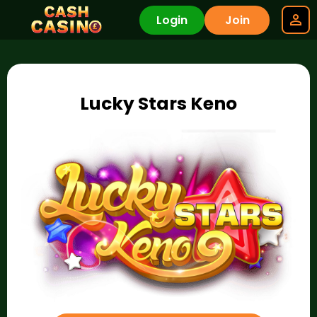
Login
Join
Lucky Stars Keno