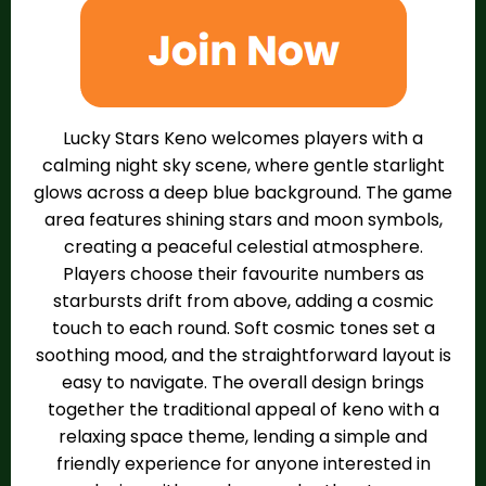
Lucky Stars Keno welcomes players with a
calming night sky scene, where gentle starlight
glows across a deep blue background. The game
area features shining stars and moon symbols,
creating a peaceful celestial atmosphere.
Players choose their favourite numbers as
starbursts drift from above, adding a cosmic
touch to each round. Soft cosmic tones set a
soothing mood, and the straightforward layout is
easy to navigate. The overall design brings
together the traditional appeal of keno with a
relaxing space theme, lending a simple and
friendly experience for anyone interested in