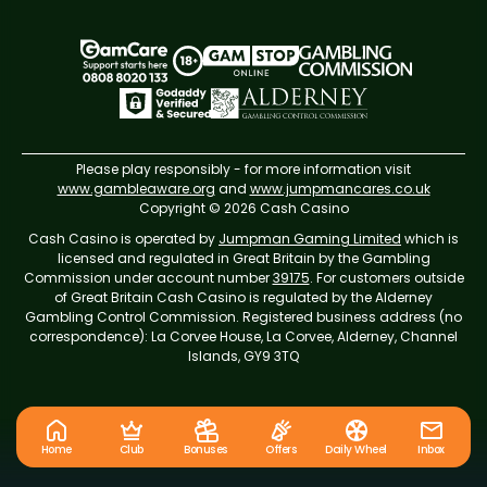
Please play responsibly - for more information visit
www.gambleaware.org
and
www.jumpmancares.co.uk
Copyright © 2026 Cash Casino
Cash Casino is operated by
Jumpman Gaming Limited
which is
licensed and regulated in Great Britain by the Gambling
Commission under account number
39175
. For customers outside
of Great Britain Cash Casino is regulated by the Alderney
Gambling Control Commission. Registered business address (no
correspondence): La Corvee House, La Corvee, Alderney, Channel
Islands, GY9 3TQ
Home
Club
Bonuses
Offers
Daily Wheel
Inbox