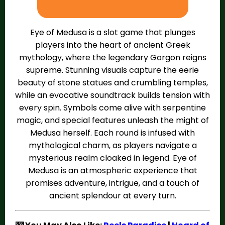
Eye of Medusa is a slot game that plunges
players into the heart of ancient Greek
mythology, where the legendary Gorgon reigns
supreme. Stunning visuals capture the eerie
beauty of stone statues and crumbling temples,
while an evocative soundtrack builds tension with
every spin. Symbols come alive with serpentine
magic, and special features unleash the might of
Medusa herself. Each round is infused with
mythological charm, as players navigate a
mysterious realm cloaked in legend. Eye of
Medusa is an atmospheric experience that
promises adventure, intrigue, and a touch of
ancient splendour at every turn.