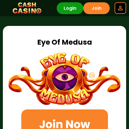
Login
Join
Eye Of Medusa