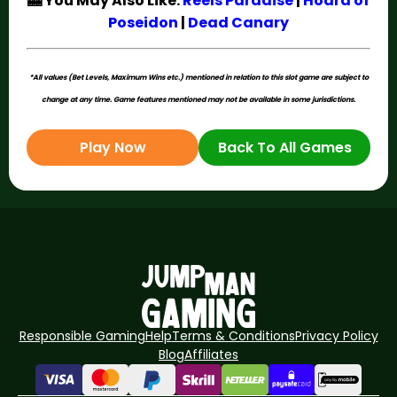
🎰 You May Also Like:
Reels Paradise
|
Hoard of
Poseidon
|
Dead Canary
*All values (Bet Levels, Maximum Wins etc.) mentioned in relation to this slot game are subject to
change at any time. Game features mentioned may not be available in some jurisdictions.
Play Now
Back To All Games
Responsible Gaming
Help
Terms & Conditions
Privacy Policy
Blog
Affiliates