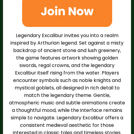
Legendary Excalibur invites you into a realm
inspired by Arthurian legend. Set against a misty
backdrop of ancient stone and lush greenery,
the game features artwork showing golden
swords, regal crowns, and the legendary
Excalibur itself rising from the water. Players
encounter symbols such as noble knights and
mystical goblets, all designed in rich detail to
match the legendary theme. Gentle,
atmospheric music and subtle animations create
a thoughtful mood, while the interface remains
simple to navigate. Legendary Excalibur offers a
consistent medieval aesthetic for those
interested in classic tales and timeless stories.