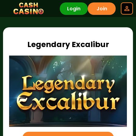
Login
Join
Legendary Excalibur