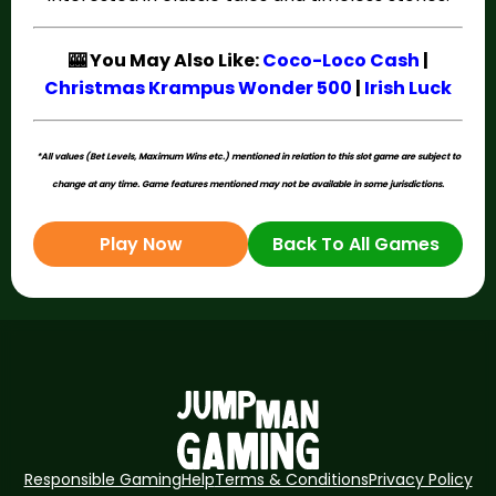
🎰 You May Also Like:
Coco-Loco Cash
|
Christmas Krampus Wonder 500
|
Irish Luck
*All values (Bet Levels, Maximum Wins etc.) mentioned in relation to this slot game are subject to
change at any time. Game features mentioned may not be available in some jurisdictions.
Play Now
Back To All Games
Responsible Gaming
Help
Terms & Conditions
Privacy Policy