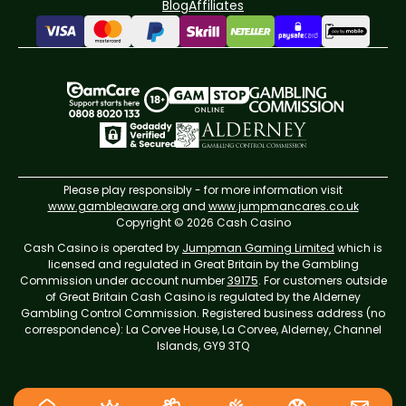
Blog
Affiliates
Please play responsibly - for more information visit
www.gambleaware.org
and
www.jumpmancares.co.uk
Copyright © 2026 Cash Casino
Cash Casino is operated by
Jumpman Gaming Limited
which is
licensed and regulated in Great Britain by the Gambling
Commission under account number
39175
. For customers outside
of Great Britain Cash Casino is regulated by the Alderney
Gambling Control Commission. Registered business address (no
correspondence): La Corvee House, La Corvee, Alderney, Channel
Islands, GY9 3TQ