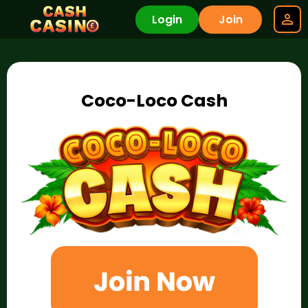
Login
Join
Coco-Loco Cash