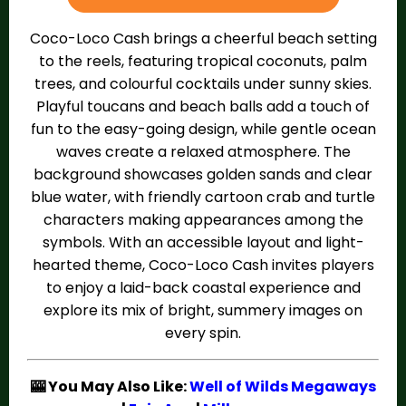
Coco-Loco Cash brings a cheerful beach setting
to the reels, featuring tropical coconuts, palm
trees, and colourful cocktails under sunny skies.
Playful toucans and beach balls add a touch of
fun to the easy-going design, while gentle ocean
waves create a relaxed atmosphere. The
background showcases golden sands and clear
blue water, with friendly cartoon crab and turtle
characters making appearances among the
symbols. With an accessible layout and light-
hearted theme, Coco-Loco Cash invites players
to enjoy a laid-back coastal experience and
explore its mix of bright, summery images on
every spin.
🎰 You May Also Like:
Well of Wilds Megaways