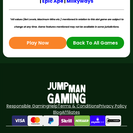
|
Epic Ape
|
Milkyways
*All values (Bet Levels, Maximum Wins etc.) mentioned in relation to this slot game are subject to
change at any time. Game features mentioned may not be available in some jurisdictions.
Play Now
Back To All Games
Responsible Gaming
Help
Terms & Conditions
Privacy Policy
Blog
Affiliates