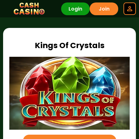
Login
Join
Kings Of Crystals