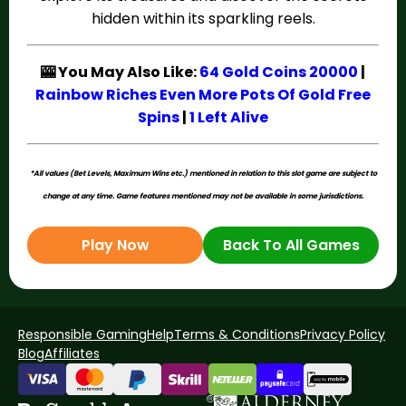
hidden within its sparkling reels.
🎰 You May Also Like:
64 Gold Coins 20000
|
Rainbow Riches Even More Pots Of Gold Free
Spins
|
1 Left Alive
*All values (Bet Levels, Maximum Wins etc.) mentioned in relation to this slot game are subject to
change at any time. Game features mentioned may not be available in some jurisdictions.
Play Now
Back To All Games
Responsible Gaming
Help
Terms & Conditions
Privacy Policy
Blog
Affiliates