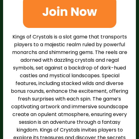
Kings of Crystals is a slot game that transports
players to a majestic realm ruled by powerful
monarchs and shimmering gems. The reels are
adorned with dazzling crystals and regal
symbols, set against a backdrop of dark-hued
castles and mystical landscapes. Special
features, including stacked wilds and diverse
bonus rounds, enhance the excitement, offering
fresh surprises with each spin. The game’s
captivating artwork and immersive soundscape
create an opulent atmosphere, ensuring every
session is an adventure through a fantasy
kingdom. Kings of Crystals invites players to
explore its treasures and discover the secrets