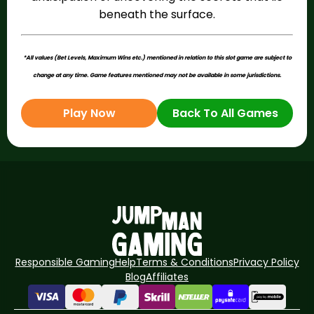
beneath the surface.
*All values (Bet Levels, Maximum Wins etc.) mentioned in relation to this slot game are subject to
change at any time. Game features mentioned may not be available in some jurisdictions.
Play Now
Back To All Games
Responsible Gaming
Help
Terms & Conditions
Privacy Policy
Blog
Affiliates