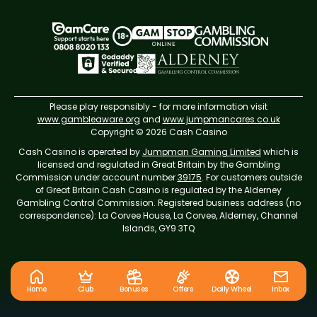
Please play responsibly - for more information visit
www.gambleaware.org
and
www.jumpmancares.co.uk
Copyright © 2026 Cash Casino
Cash Casino is operated by
Jumpman Gaming Limited
which is
licensed and regulated in Great Britain by the Gambling
Commission under account number
39175
. For customers outside
of Great Britain Cash Casino is regulated by the Alderney
Gambling Control Commission. Registered business address (no
correspondence): La Corvee House, La Corvee, Alderney, Channel
Islands, GY9 3TQ
Home
Club
Bonuses
Offers
Daily Wheel
Inbox