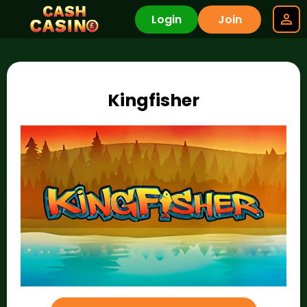
Login
Join
Kingfisher