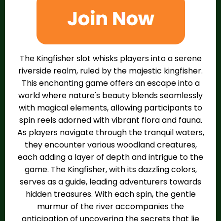
The Kingfisher slot whisks players into a serene
riverside realm, ruled by the majestic kingfisher.
This enchanting game offers an escape into a
world where nature's beauty blends seamlessly
with magical elements, allowing participants to
spin reels adorned with vibrant flora and fauna.
As players navigate through the tranquil waters,
they encounter various woodland creatures,
each adding a layer of depth and intrigue to the
game. The Kingfisher, with its dazzling colors,
serves as a guide, leading adventurers towards
hidden treasures. With each spin, the gentle
murmur of the river accompanies the
anticipation of uncovering the secrets that lie