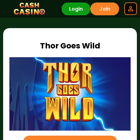
Login
Join
Thor Goes Wild