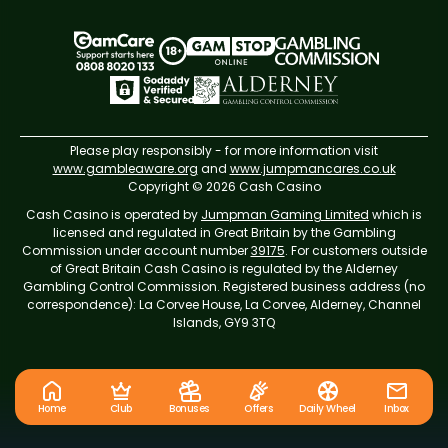
Please play responsibly - for more information visit
www.gambleaware.org
and
www.jumpmancares.co.uk
Copyright © 2026 Cash Casino
Cash Casino is operated by
Jumpman Gaming Limited
which is
licensed and regulated in Great Britain by the Gambling
Commission under account number
39175
. For customers outside
of Great Britain Cash Casino is regulated by the Alderney
Gambling Control Commission. Registered business address (no
correspondence): La Corvee House, La Corvee, Alderney, Channel
Islands, GY9 3TQ
Home
Club
Bonuses
Offers
Daily Wheel
Inbox