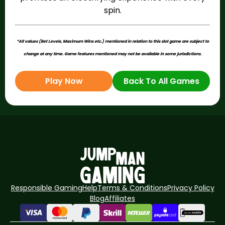
spin.
*All values (Bet Levels, Maximum Wins etc.) mentioned in relation to this slot game are subject to
change at any time. Game features mentioned may not be available in some jurisdictions.
Play Now
Back To All Games
Responsible Gaming
Help
Terms & Conditions
Privacy Policy
Blog
Affiliates