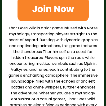
Thor Goes Wild is a slot game infused with Norse
mythology, transporting players straight to the
heart of Asgard. Bursting with dynamic graphics
and captivating animations, this game features
the thunderous Thor himself on a quest for
hidden treasures. Players spin the reels while
encountering mystical symbols such as Mjolnir,
Valkyries, and runes, each contributing to the
game's enchanting atmosphere. The immersive
soundscape, filled with the echoes of ancient
battles and divine whispers, further enhances
the adventure. Whether you are a mythology
enthusiast or a casual gamer, Thor Goes Wild
promises an electrifying experience with every